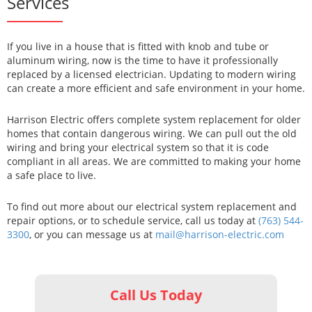
Services
If you live in a house that is fitted with knob and tube or
aluminum wiring, now is the time to have it professionally
replaced by a licensed electrician. Updating to modern wiring
can create a more efficient and safe environment in your home.
Harrison Electric offers complete system replacement for older
homes that contain dangerous wiring. We can pull out the old
wiring and bring your electrical system so that it is code
compliant in all areas. We are committed to making your home
a safe place to live.
To find out more about our electrical system replacement and
repair options, or to schedule service, call us today at
(763) 544-
3300
, or you can message us at
mail@harrison-electric.com
Call Us Today