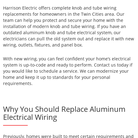
Harrison Electric offers complete knob and tube wiring
replacements for homeowners in the Twin Cities area. Our
team can help you protect and secure your home with the
installation of modern knob and tube wiring. If you have an
outdated aluminum knob and tube electrical system, our
electricians can pull the old system out and replace it with new
wiring, outlets, fixtures, and panel box.
With new wiring, you can feel confident your home’s electrical
system is up-to-code and ready to perform. Contact us today if
you would like to schedule a service. We can modernize your
home and keep it up to standards for your personal
requirements.
Why You Should Replace Aluminum
Electrical Wiring
Previously, homes were built to meet certain requirements and