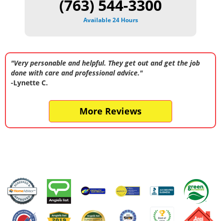
(763) 544-3300
Available 24 Hours
"Very personable and helpful. They get out and get the job
done with care and professional advice."
-Lynette C.
More Reviews