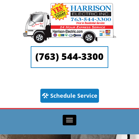
(763) 544-3300
Schedule Service
Toggle navigation