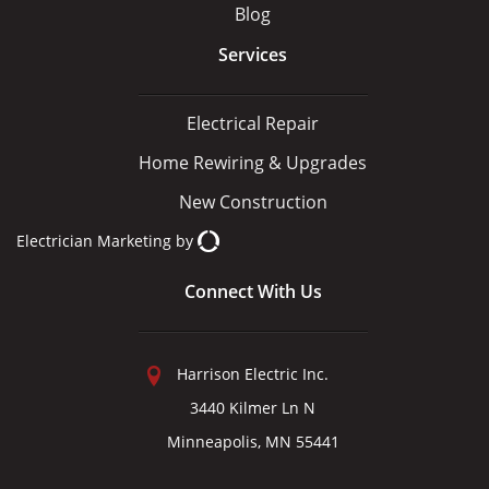
Blog
Services
Electrical Repair
Home Rewiring & Upgrades
New Construction
Electrician Marketing
by
Connect With Us
Harrison Electric Inc.
3440 Kilmer Ln N
Minneapolis, MN 55441