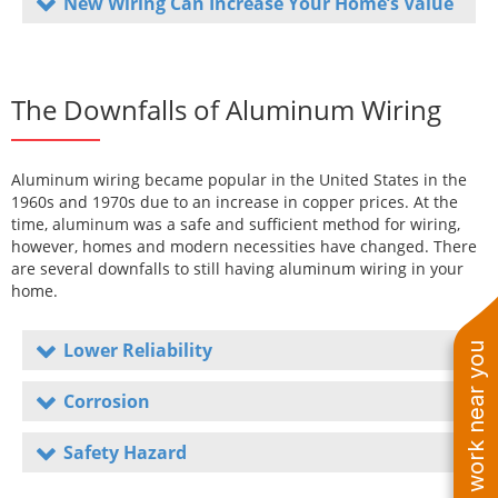
New Wiring Can Increase Your Home’s Value
The Downfalls of Aluminum Wiring
Aluminum wiring became popular in the United States in the
1960s and 1970s due to an increase in copper prices. At the
time, aluminum was a safe and sufficient method for wiring,
however, homes and modern necessities have changed. There
are several downfalls to still having aluminum wiring in your
home.
Lower Reliability
See work near you
Corrosion
Safety Hazard