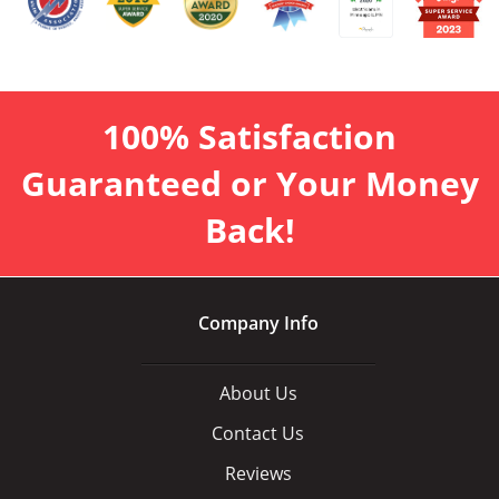
100% Satisfaction
Guaranteed or Your Money
Back!
Company Info
About Us
Contact Us
Reviews