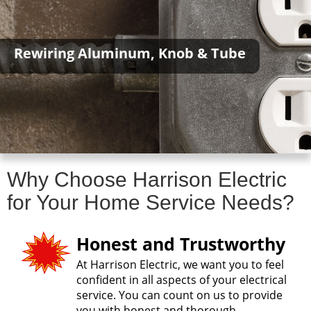
Rewiring Aluminum, Knob & Tube
Why Choose Harrison Electric
for Your Home Service Needs?
Honest and Trustworthy
At Harrison Electric, we want you to feel
confident in all aspects of your electrical
service. You can count on us to provide
you with honest and thorough