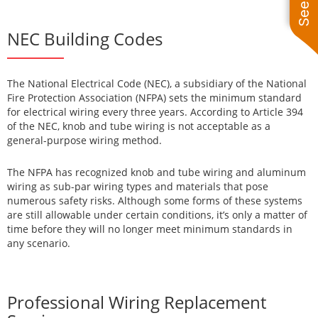
NEC Building Codes
The National Electrical Code (NEC), a subsidiary of the National
Fire Protection Association (NFPA) sets the minimum standard
for electrical wiring every three years. According to Article 394
of the NEC, knob and tube wiring is not acceptable as a
general-purpose wiring method.
The NFPA has recognized knob and tube wiring and aluminum
wiring as sub-par wiring types and materials that pose
numerous safety risks. Although some forms of these systems
are still allowable under certain conditions, it’s only a matter of
time before they will no longer meet minimum standards in
any scenario.
Professional Wiring Replacement