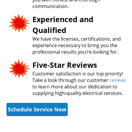
communication.
Experienced and
Qualified
We have the licenses, certifications, and
experience necessary to bring you the
professional results you’re looking for.
Five-Star Reviews
Customer satisfaction is our top priority!
Take a look through our customer
reviews
to learn more about our dedication to
supplying high-quality electrical services.
Schedule Service Now