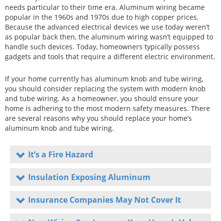
needs particular to their time era. Aluminum wiring became
popular in the 1960s and 1970s due to high copper prices.
Because the advanced electrical devices we use today weren’t
as popular back then, the aluminum wiring wasn’t equipped to
handle such devices. Today, homeowners typically possess
gadgets and tools that require a different electric environment.
If your home currently has aluminum knob and tube wiring,
you should consider replacing the system with modern knob
and tube wiring. As a homeowner, you should ensure your
home is adhering to the most modern safety measures. There
are several reasons why you should replace your home’s
aluminum knob and tube wiring.
It’s a Fire Hazard
Insulation Exposing Aluminum
Insurance Companies May Not Cover It