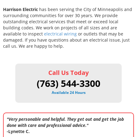
Harrison Electric
has been serving the City of Minneapolis and
surrounding communities for over 30 years. We provide
outstanding electrical services that meet or exceed local
building codes. We work on projects of all sizes and are
available to inspect
electrical wiring
or outlets that may be
damaged. If you have questions about an electrical issue, just
call us. We are happy to help.
Call Us Today
(763) 544-3300
Available 24 Hours
"Very personable and helpful. They get out and get the job
done with care and professional advice."
-Lynette C.