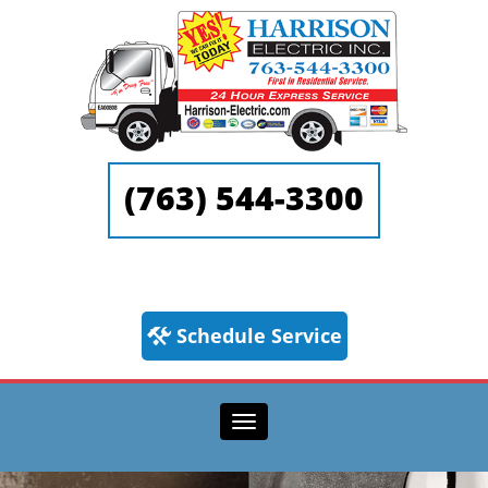
(763) 544-3300
Schedule Service
Toggle
navigation