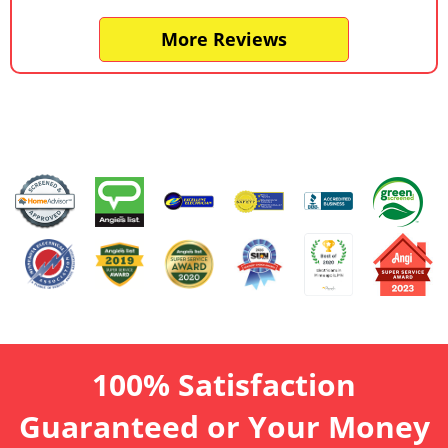
More Reviews
100% Satisfaction
Guaranteed or Your Money