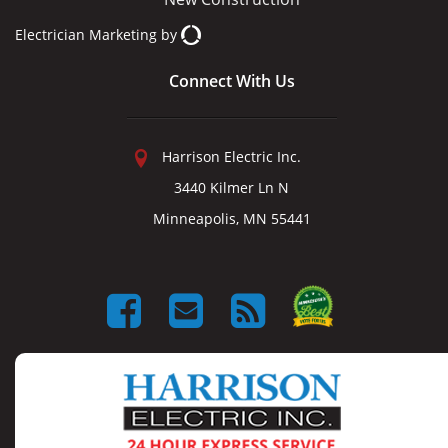
Electrician Marketing
by
Connect With Us
Harrison Electric Inc.
3440 Kilmer Ln N
Minneapolis, MN 55441