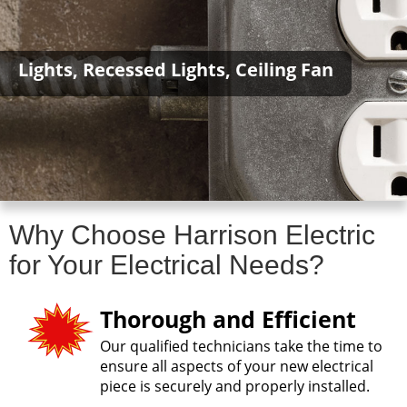
Lights, Recessed Lights, Ceiling Fan
Why Choose Harrison Electric
for Your Electrical Needs?
Thorough and Efficient
Our qualified technicians take the time to
ensure all aspects of your new electrical
piece is securely and properly installed.