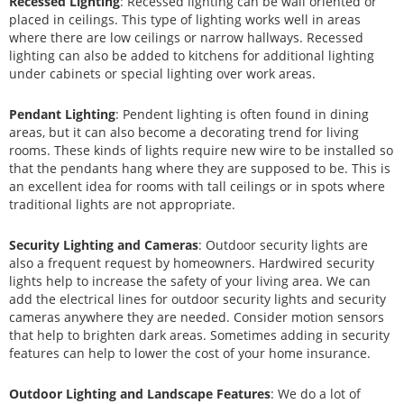
Recessed Lighting
: Recessed lighting can be wall oriented or
placed in ceilings. This type of lighting works well in areas
where there are low ceilings or narrow hallways. Recessed
lighting can also be added to kitchens for additional lighting
under cabinets or special lighting over work areas.
Pendant Lighting
: Pendent lighting is often found in dining
areas, but it can also become a decorating trend for living
rooms. These kinds of lights require new wire to be installed so
that the pendants hang where they are supposed to be. This is
an excellent idea for rooms with tall ceilings or in spots where
traditional lights are not appropriate.
Security Lighting and Cameras
: Outdoor security lights are
also a frequent request by homeowners. Hardwired security
lights help to increase the safety of your living area. We can
add the electrical lines for outdoor security lights and security
cameras anywhere they are needed. Consider motion sensors
that help to brighten dark areas. Sometimes adding in security
features can help to lower the cost of your home insurance.
Outdoor Lighting and Landscape Features
: We do a lot of