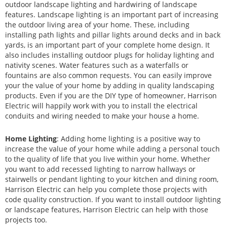
outdoor landscape lighting and hardwiring of landscape
features. Landscape lighting is an important part of increasing
the outdoor living area of your home. These, including
installing path lights and pillar lights around decks and in back
yards, is an important part of your complete home design. It
also includes installing outdoor plugs for holiday lighting and
nativity scenes. Water features such as a waterfalls or
fountains are also common requests. You can easily improve
your the value of your home by adding in quality landscaping
products. Even if you are the DIY type of homeowner, Harrison
Electric will happily work with you to install the electrical
conduits and wiring needed to make your house a home.
Home Lighting
: Adding home lighting is a positive way to
increase the value of your home while adding a personal touch
to the quality of life that you live within your home. Whether
you want to add recessed lighting to narrow hallways or
stairwells or pendant lighting to your kitchen and dining room,
Harrison Electric can help you complete those projects with
code quality construction. If you want to install outdoor lighting
or landscape features, Harrison Electric can help with those
projects too.