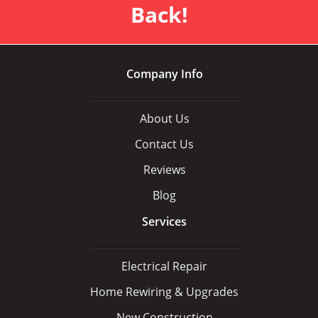
Back!
Company Info
About Us
Contact Us
Reviews
Blog
Services
Electrical Repair
Home Rewiring & Upgrades
New Construction