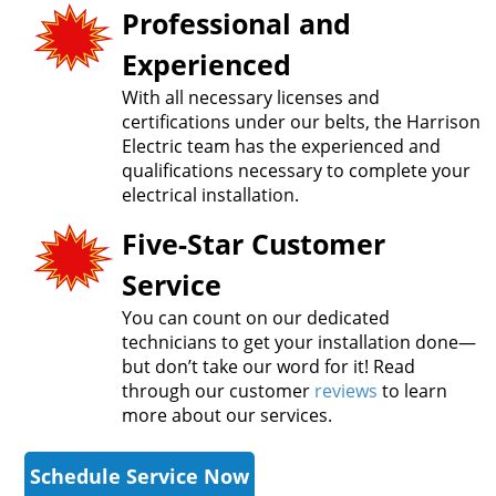
Professional and
Experienced
With all necessary licenses and
certifications under our belts, the Harrison
Electric team has the experienced and
qualifications necessary to complete your
electrical installation.
Five-Star Customer
Service
You can count on our dedicated
technicians to get your installation done—
but don’t take our word for it! Read
through our customer
reviews
to learn
more about our services.
Schedule Service Now