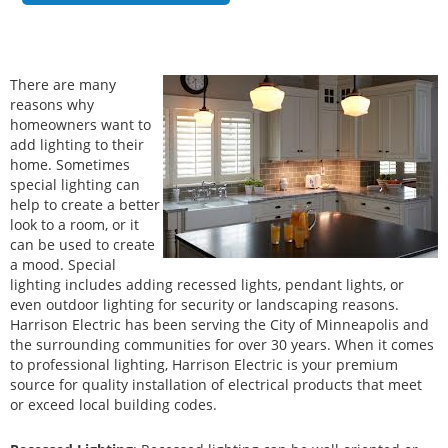
There are many
reasons why
homeowners want to
add lighting to their
home. Sometimes
special lighting can
help to create a better
look to a room, or it
can be used to create
a mood. Special
lighting includes adding recessed lights, pendant lights, or
even outdoor lighting for security or landscaping reasons.
Harrison Electric has been serving the City of Minneapolis and
the surrounding communities for over 30 years. When it comes
to professional lighting, Harrison Electric is your premium
source for quality installation of electrical products that meet
or exceed local building codes.