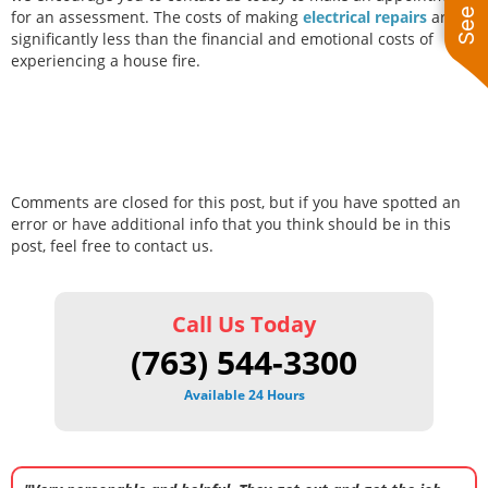
for an assessment. The costs of making
electrical repairs
are
significantly less than the financial and emotional costs of
experiencing a house fire.
Comments are closed for this post, but if you have spotted an
error or have additional info that you think should be in this
post, feel free to contact us.
Call Us Today
(763) 544-3300
Available 24 Hours