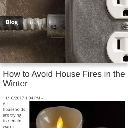
Blog
How to Avoid House Fires in the
Winter
1/16/2017 1:04 PM -
All
households
are trying
to remain
warm