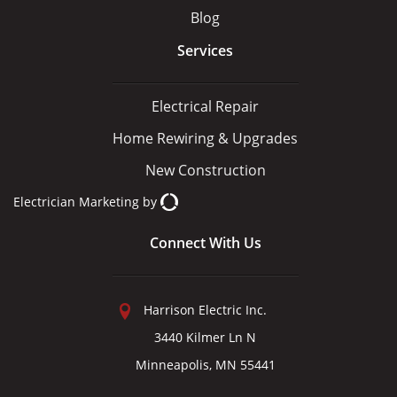
Blog
Services
Electrical Repair
Home Rewiring & Upgrades
New Construction
Electrician Marketing
by
Connect With Us
Harrison Electric Inc.
3440 Kilmer Ln N
Minneapolis, MN 55441