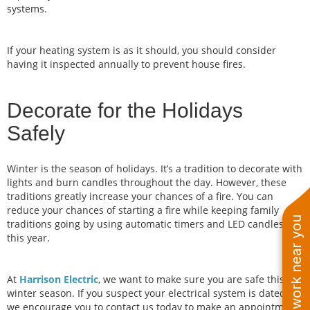
systems.
If your heating system is as it should, you should consider
having it inspected annually to prevent house fires.
Decorate for the Holidays
Safely
Winter is the season of holidays. It’s a tradition to decorate with
lights and burn candles throughout the day. However, these
traditions greatly increase your chances of a fire. You can
reduce your chances of starting a fire while keeping family
See work near you
traditions going by using automatic timers and LED candles
this year.
At
Harrison Electric
, we want to make sure you are safe this
winter season. If you suspect your electrical system is dated,
we encourage you to contact us today to make an appointment