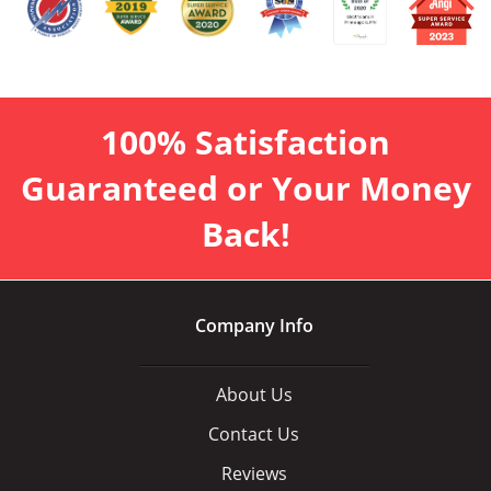
100% Satisfaction
Guaranteed or Your Money
Back!
Company Info
About Us
Contact Us
Reviews