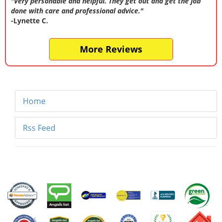
"Very personable and helpful. They get out and get the job
done with care and professional advice."
-Lynette C.
More Reviews
Home
Rss Feed