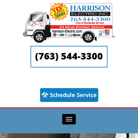
(763) 544-3300
Schedule Service
Toggle navigation