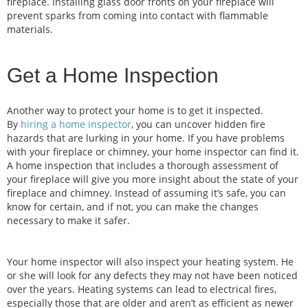
fireplace. Installing glass door fronts on your fireplace will
prevent sparks from coming into contact with flammable
materials.
Get a Home Inspection
Another way to protect your home is to get it inspected.
By
hiring a home inspector
, you can uncover hidden fire
hazards that are lurking in your home. If you have problems
with your fireplace or chimney, your home inspector can find it.
A home inspection that includes a thorough assessment of
your fireplace will give you more insight about the state of your
fireplace and chimney. Instead of assuming it’s safe, you can
know for certain, and if not, you can make the changes
necessary to make it safer.
Your home inspector will also inspect your heating system. He
or she will look for any defects they may not have been noticed
over the years. Heating systems can lead to electrical fires,
especially those that are older and aren’t as efficient as newer