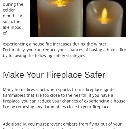
during the
colder
months. As
such, the
likelihood
of
experiencing a house fire increases during the winter.
Fortunately, you can reduce your chances of having a house fire
by following the following safety strategies.
Make Your Fireplace Safer
Many home fires start when sparks from a fireplace ignite
flammables that are too close to the hearth. If you have a
fireplace, you can reduce your chances of experiencing a house
fire by removing any flammables close to your fireplace.
Additionally, you must prevent embers from flying out of your