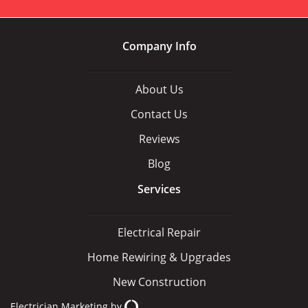
Company Info
About Us
Contact Us
Reviews
Blog
Services
Electrical Repair
Home Rewiring & Upgrades
New Construction
Electrician Marketing
by