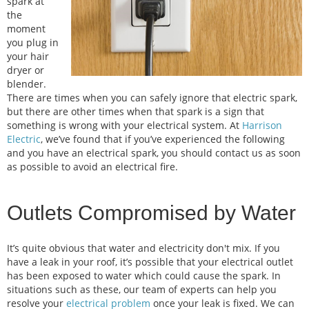
spark at
the
moment
you plug in
your hair
dryer or
blender.
There are times when you can safely ignore that electric spark,
but there are other times when that spark is a sign that
something is wrong with your electrical system. At
Harrison
Electric
, we’ve found that if you’ve experienced the following
and you have an electrical spark, you should contact us as soon
as possible to avoid an electrical fire.
Outlets Compromised by Water
It’s quite obvious that water and electricity don't mix. If you
have a leak in your roof, it’s possible that your electrical outlet
has been exposed to water which could cause the spark. In
situations such as these, our team of experts can help you
resolve your
electrical problem
once your leak is fixed. We can