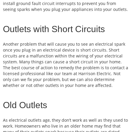
install ground fault circuit interrupts to prevent you from
seeing sparks when you plug your appliances into your outlets.
Outlets with Short Circuits
Another problem that will cause you to see an electrical spark
once you plug in an electrical device is short circuits. Short
circuits are a malfunction within the wiring of your electrical
system. Many things can cause a short circuit in your home.
The best course of action to remedy the problem is to contact a
licensed professional like our team at Harrison Electric. Not
only can we fix your problem, but we can also determine
whether or not other outlets in your home are affected.
Old Outlets
As electrical outlets age, they don’t work as well as they used to
work. Homeowners who live in an older home may find that
many of their outlets spark because their outlets are dated.