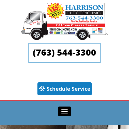
(763) 544-3300
Schedule Service
Toggle navigation