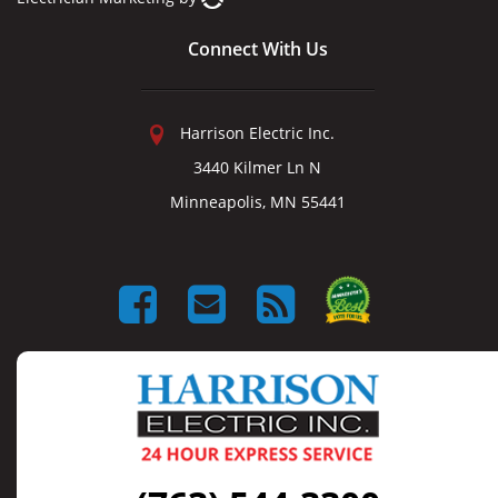
Connect With Us
Harrison Electric Inc.
3440 Kilmer Ln N
Minneapolis, MN 55441