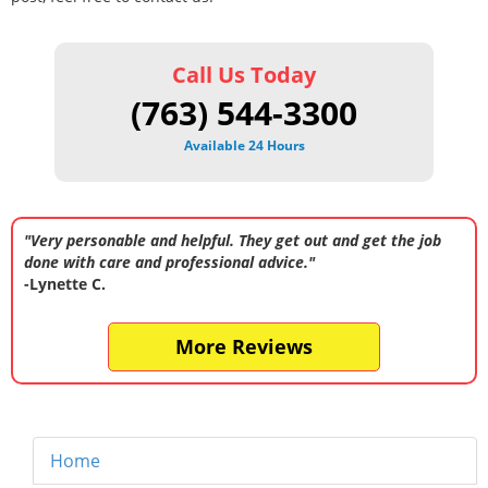
Call Us Today
(763) 544-3300
Available 24 Hours
"Very personable and helpful. They get out and get the job
done with care and professional advice."
-Lynette C.
More Reviews
Home