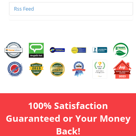
Rss Feed
100% Satisfaction
Guaranteed or Your Money
Back!