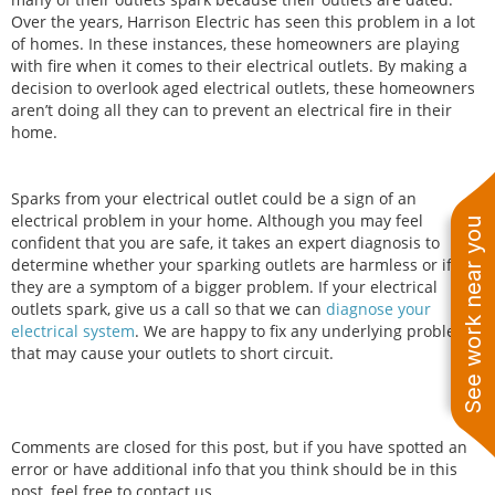
Over the years, Harrison Electric has seen this problem in a lot
of homes. In these instances, these homeowners are playing
with fire when it comes to their electrical outlets. By making a
decision to overlook aged electrical outlets, these homeowners
aren’t doing all they can to prevent an electrical fire in their
home.
Sparks from your electrical outlet could be a sign of an
electrical problem in your home. Although you may feel
See work near you
confident that you are safe, it takes an expert diagnosis to
determine whether your sparking outlets are harmless or if
they are a symptom of a bigger problem. If your electrical
outlets spark, give us a call so that we can
diagnose your
electrical system
. We are happy to fix any underlying problems
that may cause your outlets to short circuit.
Comments are closed for this post, but if you have spotted an
error or have additional info that you think should be in this
post, feel free to contact us.