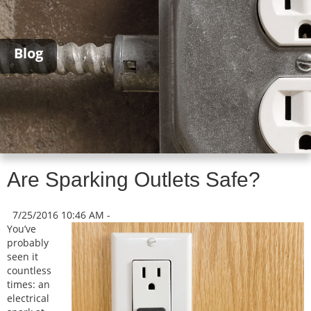
Blog
Are Sparking Outlets Safe?
7/25/2016 10:46 AM -
You’ve
probably
seen it
countless
times: an
electrical