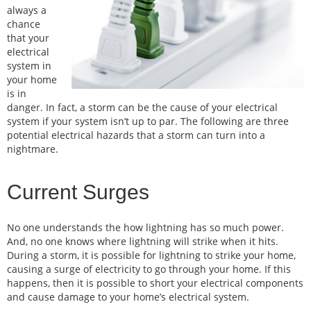
always a
chance
that your
electrical
system in
your home
is in
danger. In fact, a storm can be the cause of your electrical
system if your system isn’t up to par. The following are three
potential electrical hazards that a storm can turn into a
nightmare.
Current Surges
No one understands the how lightning has so much power.
And, no one knows where lightning will strike when it hits.
During a storm, it is possible for lightning to strike your home,
causing a surge of electricity to go through your home. If this
happens, then it is possible to short your electrical components
and cause damage to your home’s electrical system.