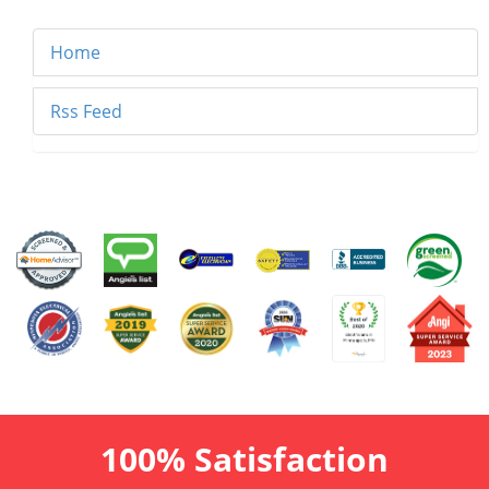
Home
Rss Feed
100% Satisfaction