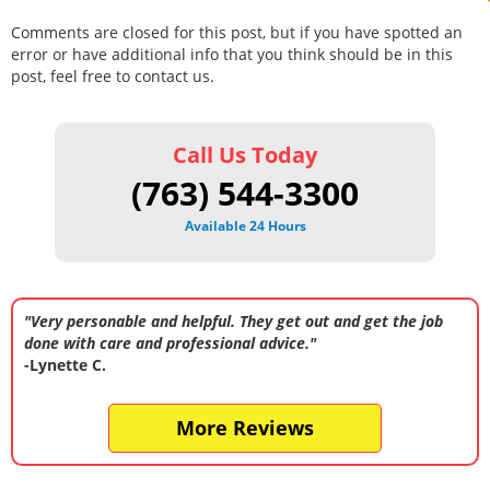
Comments are closed for this post, but if you have spotted an
error or have additional info that you think should be in this
post, feel free to contact us.
Call Us Today
(763) 544-3300
Available 24 Hours
"Very personable and helpful. They get out and get the job
done with care and professional advice."
-Lynette C.
More Reviews