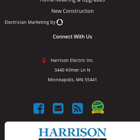
New Construction
Electrician Marketing
by
Connect With Us
Harrison Electric Inc.
3440 Kilmer Ln N
Minneapolis, MN 55441