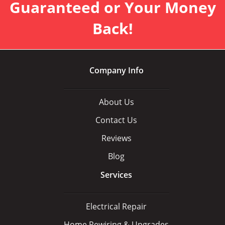
Guaranteed or Your Money
Back!
Company Info
About Us
Contact Us
Reviews
Blog
Services
Electrical Repair
Home Rewiring & Upgrades