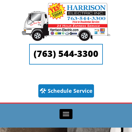
(763) 544-3300
Schedule Service
Toggle navigation