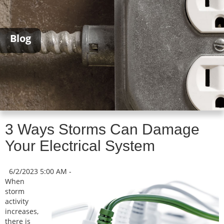
Blog
3 Ways Storms Can Damage
Your Electrical System
6/2/2023 5:00 AM -
When
storm
activity
increases,
there is