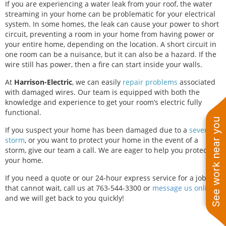
If you are experiencing a water leak from your roof, the water
streaming in your home can be problematic for your electrical
system. In some homes, the leak can cause your power to short
circuit, preventing a room in your home from having power or
your entire home, depending on the location. A short circuit in
one room can be a nuisance, but it can also be a hazard. If the
wire still has power, then a fire can start inside your walls.
At
Harrison-Electric
, we can easily
repair problems
associated
with damaged wires. Our team is equipped with both the
knowledge and experience to get your room’s electric fully
functional.
See work near you
If you suspect your home has been damaged due to a
severe
storm
, or you want to protect your home in the event of a
storm, give our team a call. We are eager to help you protect
your home.
If you need a quote or our 24-hour express service for a job
that cannot wait, call us at 763-544-3300
or
message us online
,
and we will get back to you quickly!