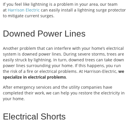
If you feel like lightning is a problem in your area, our team
at
Harrison Electric
can easily install a lightning surge protector
to mitigate current surges.
Downed Power Lines
Another problem that can interfere with your home’s electrical
system is downed power lines. During severe storms, trees are
easily struck by lightning. In turn, downed trees can take down
power lines surrounding your home. If this happens, you run
the risk of a fire or electrical problems. At Harrison-Electric,
we
specialize in electrical problems
.
After emergency services and the utility companies have
completed their work, we can help you restore the electricity in
your home.
Electrical Shorts