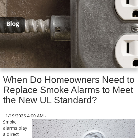
Blog
When Do Homeowners Need to
Replace Smoke Alarms to Meet
the New UL Standard?
1/19/2026 4:00 AM -
Smoke
alarms play
a direct