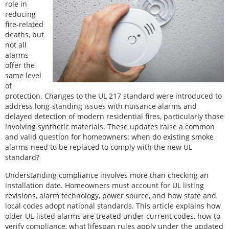
role in
reducing
fire-related
deaths, but
not all
alarms
offer the
same level
of
protection. Changes to the UL 217 standard were introduced to
address long-standing issues with nuisance alarms and
delayed detection of modern residential fires, particularly those
involving synthetic materials. These updates raise a common
and valid question for homeowners: when do existing smoke
alarms need to be replaced to comply with the new UL
standard?
Understanding compliance involves more than checking an
installation date. Homeowners must account for UL listing
revisions, alarm technology, power source, and how state and
local codes adopt national standards. This article explains how
older UL-listed alarms are treated under current codes, how to
verify compliance, what lifespan rules apply under the updated