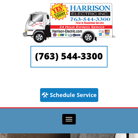
(763) 544-3300
Schedule Service
Toggle navigation