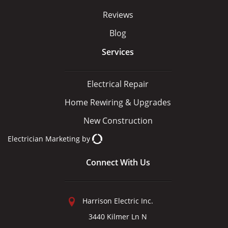
Reviews
Blog
Services
Electrical Repair
Home Rewiring & Upgrades
New Construction
Electrician Marketing
by
Connect With Us
Harrison Electric Inc.
3440 Kilmer Ln N