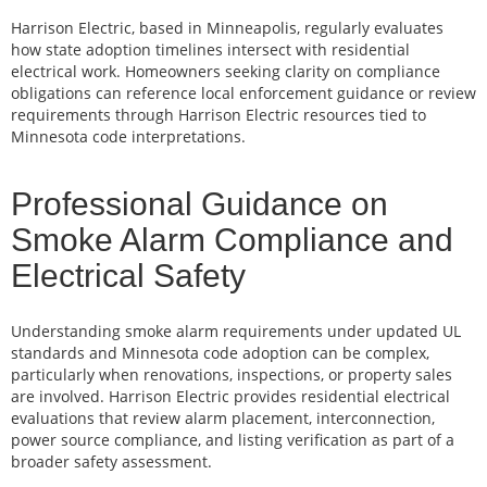
Harrison Electric, based in Minneapolis, regularly evaluates
how state adoption timelines intersect with residential
electrical work. Homeowners seeking clarity on compliance
obligations can reference local enforcement guidance or review
requirements through Harrison Electric resources tied to
Minnesota code interpretations.
Professional Guidance on
Smoke Alarm Compliance and
Electrical Safety
Understanding smoke alarm requirements under updated UL
standards and Minnesota code adoption can be complex,
particularly when renovations, inspections, or property sales
are involved. Harrison Electric provides residential electrical
evaluations that review alarm placement, interconnection,
power source compliance, and listing verification as part of a
broader safety assessment.