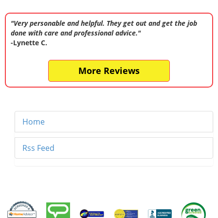
"Very personable and helpful. They get out and get the job
done with care and professional advice."
-Lynette C.
More Reviews
Home
Rss Feed