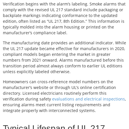
Verification begins with the alarm’s labeling. Smoke alarms that
comply with the revised UL 217 standard include packaging or
backplate markings indicating conformance to the updated
edition, often listed as “UL 217, 8th Edition.” This information is
typically molded into the alarm housing or printed on the
manufacturer’s compliance label.
The manufacturing date provides an additional indicator. While
the UL 217 update became effective for manufacturers in 2020,
compliant models began entering the market in greater
numbers from 2021 onward. Alarms manufactured before this
transition period almost always conform to earlier UL editions
unless explicitly labeled otherwise.
Homeowners can cross-reference model numbers on the
manufacturer’s website or through UL’s online certification
directory. Licensed electricians routinely perform this
verification during safety
evaluations and electrical inspections
,
ensuring alarms meet current listing requirements and
integrate properly with interconnected systems.
Typical Lifespan of UL 217