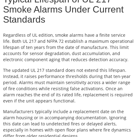
Smoke Alarms Under Current
Standards
Regardless of UL edition, smoke alarms have a finite service
life. Both UL 217 and NFPA 72 establish a maximum operational
lifespan of ten years from the date of manufacture. This limit
accounts for sensor degradation, dust accumulation, and
electronic component aging that reduces detection accuracy.
The updated UL 217 standard does not extend this lifespan.
Instead, it raises performance thresholds during that ten-year
period. Alarms must maintain sensitivity across a wider range
of fire conditions while resisting false activations. Once an
alarm reaches the end of its rated life, replacement is required
even if the unit appears functional.
Manufacturers typically include a replacement date on the
alarm housing or in accompanying documentation. Ignoring
this date can lead to undetected fires or delayed alerts,
especially in homes with open floor plans where fire dynamics
differ from older residential designs.