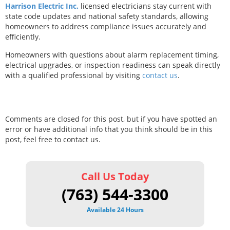
Harrison Electric Inc.
licensed electricians stay current with
state code updates and national safety standards, allowing
homeowners to address compliance issues accurately and
efficiently.
Homeowners with questions about alarm replacement timing,
electrical upgrades, or inspection readiness can speak directly
with a qualified professional by visiting
contact us
.
Comments are closed for this post, but if you have spotted an
error or have additional info that you think should be in this
post, feel free to contact us.
Call Us Today
(763) 544-3300
Available 24 Hours