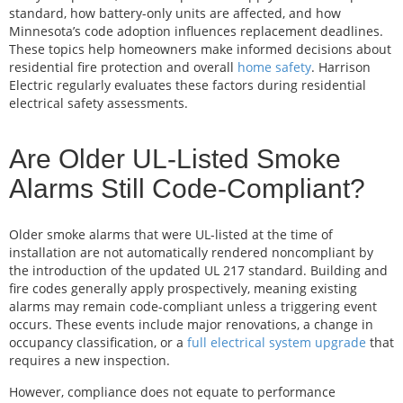
standard, how battery-only units are affected, and how
Minnesota’s code adoption influences replacement deadlines.
These topics help homeowners make informed decisions about
residential fire protection and overall
home safety
. Harrison
Electric regularly evaluates these factors during residential
electrical safety assessments.
Are Older UL-Listed Smoke
Alarms Still Code-Compliant?
Older smoke alarms that were UL-listed at the time of
installation are not automatically rendered noncompliant by
the introduction of the updated UL 217 standard. Building and
fire codes generally apply prospectively, meaning existing
alarms may remain code-compliant unless a triggering event
occurs. These events include major renovations, a change in
occupancy classification, or a
full electrical system upgrade
that
requires a new inspection.
However, compliance does not equate to performance