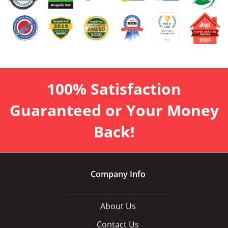
100% Satisfaction
Guaranteed or Your Money
Back!
Company Info
About Us
Contact Us