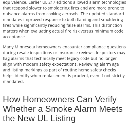
equivalence. Earlier UL 217 editions allowed alarm technologies
that respond slower to smoldering fires and are more prone to
nuisance alarms from cooking aerosols. The updated standard
mandates improved response to both flaming and smoldering
fires while significantly reducing false alarms. This distinction
matters when evaluating actual fire risk versus minimum code
acceptance.
Many Minnesota homeowners encounter compliance questions
during resale inspections or insurance reviews. Inspectors may
flag alarms that technically meet legacy code but no longer
align with modern safety expectations. Reviewing alarm age
and listing markings as part of routine home safety checks
helps identify when replacement is prudent, even if not strictly
mandated.
How Homeowners Can Verify
Whether a Smoke Alarm Meets
the New UL Listing