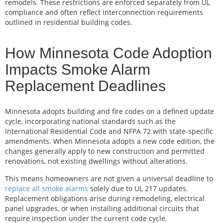
remodels. These restrictions are enforced separately from UL
compliance and often reflect interconnection requirements
outlined in residential building codes.
How Minnesota Code Adoption
Impacts Smoke Alarm
Replacement Deadlines
Minnesota adopts building and fire codes on a defined update
cycle, incorporating national standards such as the
International Residential Code and NFPA 72 with state-specific
amendments. When Minnesota adopts a new code edition, the
changes generally apply to new construction and permitted
renovations, not existing dwellings without alterations.
This means homeowners are not given a universal deadline to
replace all smoke alarms
solely due to UL 217 updates.
Replacement obligations arise during remodeling, electrical
panel upgrades, or when installing additional circuits that
require inspection under the current code cycle.