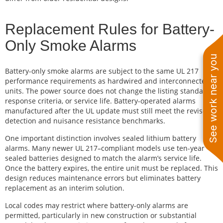
Replacement Rules for Battery-
Only Smoke Alarms
See work near you
Battery-only smoke alarms are subject to the same UL 217
performance requirements as hardwired and interconnected
units. The power source does not change the listing standard,
response criteria, or service life. Battery-operated alarms
manufactured after the UL update must still meet the revised
detection and nuisance resistance benchmarks.
One important distinction involves sealed lithium battery
alarms. Many newer UL 217–compliant models use ten-year
sealed batteries designed to match the alarm’s service life.
Once the battery expires, the entire unit must be replaced. This
design reduces maintenance errors but eliminates battery
replacement as an interim solution.
Local codes may restrict where battery-only alarms are
permitted, particularly in new construction or substantial