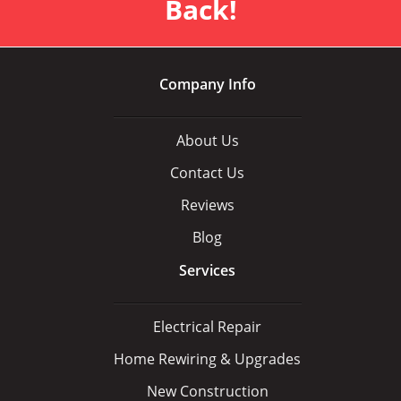
Back!
Company Info
About Us
Contact Us
Reviews
Blog
Services
Electrical Repair
Home Rewiring & Upgrades
New Construction