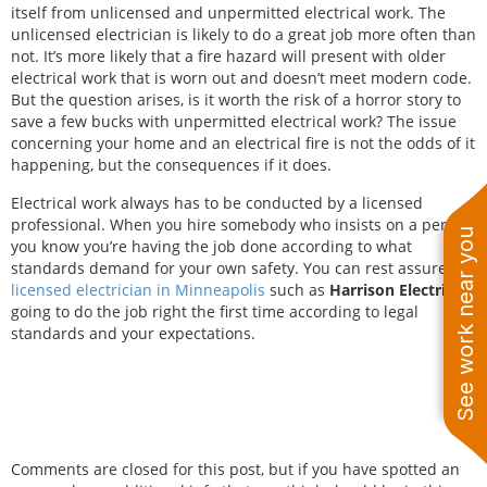
itself from unlicensed and unpermitted electrical work. The
unlicensed electrician is likely to do a great job more often than
not. It’s more likely that a fire hazard will present with older
electrical work that is worn out and doesn’t meet modern code.
But the question arises, is it worth the risk of a horror story to
save a few bucks with unpermitted electrical work? The issue
concerning your home and an electrical fire is not the odds of it
happening, but the consequences if it does.
Electrical work always has to be conducted by a licensed
professional. When you hire somebody who insists on a permit,
See work near you
you know you’re having the job done according to what
standards demand for your own safety. You can rest assured a
licensed electrician in Minneapolis
such as
Harrison Electric
is
going to do the job right the first time according to legal
standards and your expectations.
Comments are closed for this post, but if you have spotted an