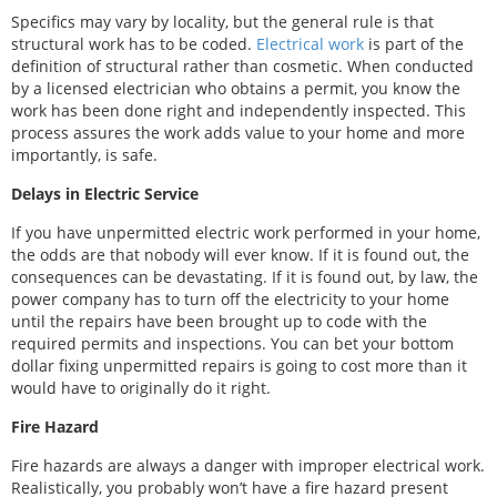
Specifics may vary by locality, but the general rule is that
structural work has to be coded.
Electrical work
is part of the
definition of structural rather than cosmetic. When conducted
by a licensed electrician who obtains a permit, you know the
work has been done right and independently inspected. This
process assures the work adds value to your home and more
importantly, is safe.
Delays in Electric Service
If you have unpermitted electric work performed in your home,
the odds are that nobody will ever know. If it is found out, the
consequences can be devastating. If it is found out, by law, the
power company has to turn off the electricity to your home
until the repairs have been brought up to code with the
required permits and inspections. You can bet your bottom
dollar fixing unpermitted repairs is going to cost more than it
would have to originally do it right.
Fire Hazard
Fire hazards are always a danger with improper electrical work.
Realistically, you probably won’t have a fire hazard present