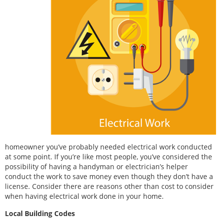
homeowner you’ve probably needed electrical work conducted
at some point. If you’re like most people, you’ve considered the
possibility of having a handyman or electrician’s helper
conduct the work to save money even though they don’t have a
license. Consider there are reasons other than cost to consider
when having electrical work done in your home.
Local Building Codes