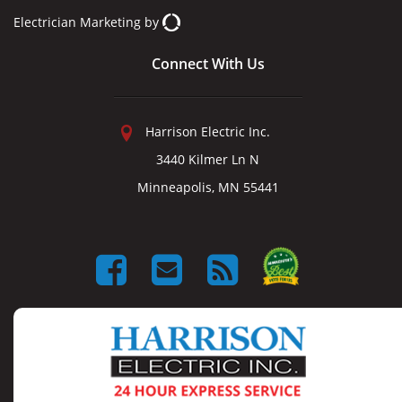
Electrician Marketing
by
Connect With Us
Harrison Electric Inc.
3440 Kilmer Ln N
Minneapolis, MN 55441