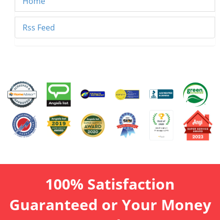
Home
Rss Feed
100% Satisfaction
Guaranteed or Your Money