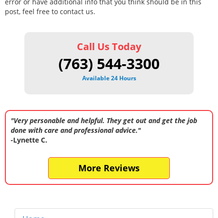
error or have additional info that you think should be in this
post, feel free to contact us.
Call Us Today
(763) 544-3300
Available 24 Hours
"Very personable and helpful. They get out and get the job
done with care and professional advice."
-Lynette C.
More Reviews