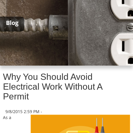
Blog
Why You Should Avoid
Electrical Work Without A
Permit
9/8/2015 2:59 PM -
As a