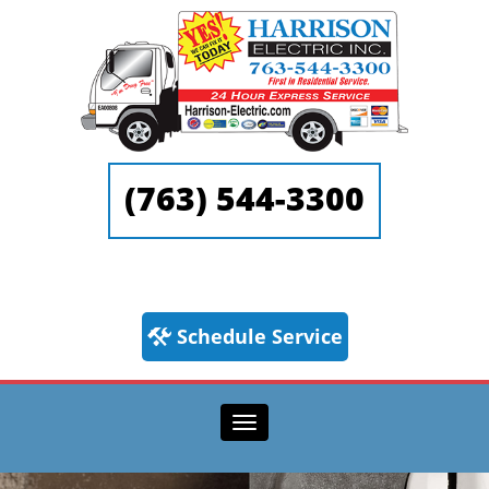
(763) 544-3300
Schedule Service
Toggle navigation