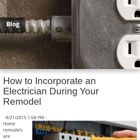
Blog
How to Incorporate an
Electrician During Your
Remodel
8/21/2015 1:04 PM -
Home
remodels
are