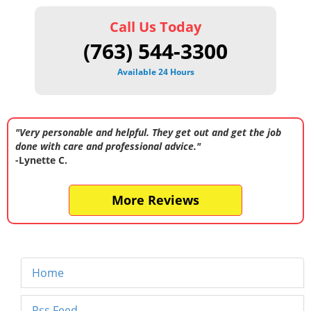
Call Us Today
(763) 544-3300
Available 24 Hours
"Very personable and helpful. They get out and get the job
done with care and professional advice."
-Lynette C.
More Reviews
Home
Rss Feed