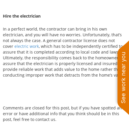
Hire the electrician
In a perfect world, the contractor can bring in his own
electrician, and you will have no worries. Unfortunately, that’s
not always the case. A general contractor license does not
cover
electric work
, which has to be independently certified to
assure that it is completed according to local code and laws.
See work near you
Ultimately, the responsibility comes back to the homeowner to
assure that the electrician is properly licensed and insured to
provide reliable work that adds value to the home rather than
conducting improper work that detracts from the home’s value.
Comments are closed for this post, but if you have spotted an
error or have additional info that you think should be in this
post, feel free to contact us.