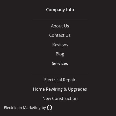
Company Info
About Us
Contact Us
Reviews
Blog
Services
Electrical Repair
Home Rewiring & Upgrades
New Construction
Electrician Marketing
by