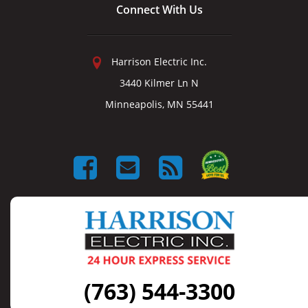
Connect With Us
Harrison Electric Inc.
3440 Kilmer Ln N
Minneapolis, MN 55441
(763) 544-3300