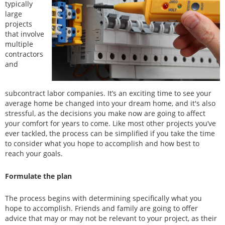
typically
large
projects
that involve
multiple
contractors
and
subcontract labor companies. It’s an exciting time to see your
average home be changed into your dream home, and it's also
stressful, as the decisions you make now are going to affect
your comfort for years to come. Like most other projects you’ve
ever tackled, the process can be simplified if you take the time
to consider what you hope to accomplish and how best to
reach your goals.
Formulate the plan
The process begins with determining specifically what you
hope to accomplish. Friends and family are going to offer
advice that may or may not be relevant to your project, as their