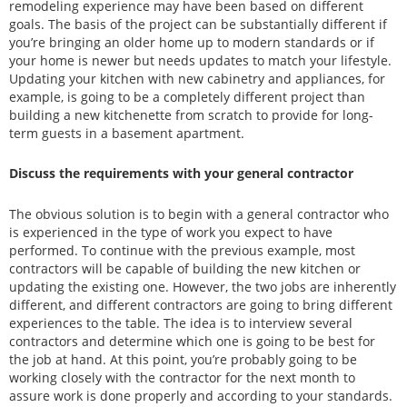
remodeling experience may have been based on different
goals. The basis of the project can be substantially different if
you’re bringing an older home up to modern standards or if
your home is newer but needs updates to match your lifestyle.
Updating your kitchen with new cabinetry and appliances, for
example, is going to be a completely different project than
building a new kitchenette from scratch to provide for long-
term guests in a basement apartment.
Discuss the requirements with your general contractor
The obvious solution is to begin with a general contractor who
is experienced in the type of work you expect to have
performed. To continue with the previous example, most
contractors will be capable of building the new kitchen or
updating the existing one. However, the two jobs are inherently
different, and different contractors are going to bring different
experiences to the table. The idea is to interview several
contractors and determine which one is going to be best for
the job at hand. At this point, you’re probably going to be
working closely with the contractor for the next month to
assure work is done properly and according to your standards.