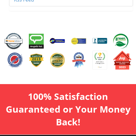
100% Satisfaction
Guaranteed or Your Money
Back!