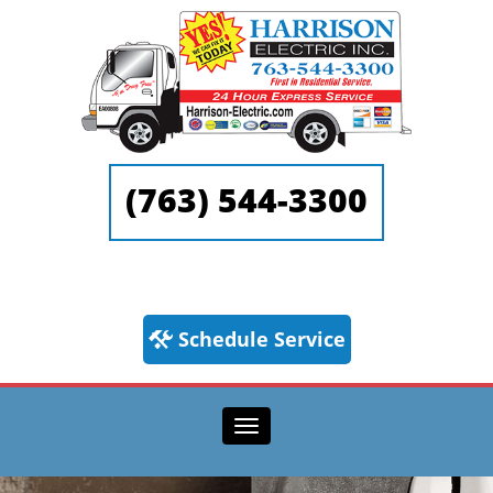
(763) 544-3300
Schedule Service
Toggle navigation