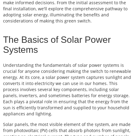
make informed decisions. From the initial assessment to the
final installation, we'll explore the comprehensive pathway to
adopting solar energy, illuminating the benefits and
considerations of making this green switch.
The Basics of Solar Power
Systems
Understanding the fundamentals of solar power systems is
crucial for anyone considering making the switch to renewable
energy. At its core, a solar power system captures sunlight and
converts it into electricity we can use in our homes. This
process involves several key components, including solar
panels, inverters, and sometimes batteries for energy storage.
Each plays a pivotal role in ensuring that the energy from the
sun is efficiently transformed and supplied to your household
appliances and lighting.
Solar panels, the most visible element of the system, are made
from photovoltaic (PV) cells that absorb photons from sunlight,