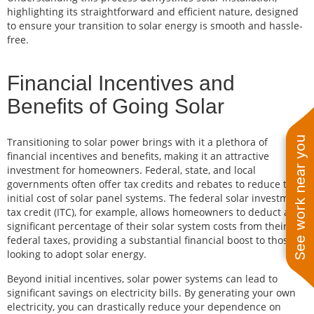
highlighting its straightforward and efficient nature, designed
to ensure your transition to solar energy is smooth and hassle-
free.
Financial Incentives and
Benefits of Going Solar
See work near you
Transitioning to solar power brings with it a plethora of
financial incentives and benefits, making it an attractive
investment for homeowners. Federal, state, and local
governments often offer tax credits and rebates to reduce the
initial cost of solar panel systems. The federal solar investment
tax credit (ITC), for example, allows homeowners to deduct a
significant percentage of their solar system costs from their
federal taxes, providing a substantial financial boost to those
looking to adopt solar energy.
Beyond initial incentives, solar power systems can lead to
significant savings on electricity bills. By generating your own
electricity, you can drastically reduce your dependence on