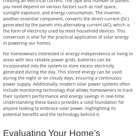
creating an electrical current. The type and number of panels
you need depend on various factors such as roof space,
sunlight exposure, and energy consumption. The inverter,
another essential component, converts the direct current (DC)
generated by the panels into alternating current (AC), which is
the form of electricity used by most household devices. This
conversion is vital for the practical application of solar energy
in powering our homes.
For homeowners interested in energy independence or living in
areas with less reliable power grids, batteries can be
incorporated into the system to store excess electricity
generated during the day. This stored energy can be used
during the night or on cloudy days, ensuring a continuous
power supply. Additionally, modern solar power systems often
include monitoring technology that allows homeowners to track
their system’s performance and energy savings in real-time.
Understanding these basics provides a solid foundation for
anyone looking to embrace solar power, highlighting its
potential benefits and the technology behind it.
Evaluating Your Home’s