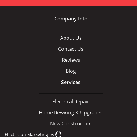
Company Info
About Us
Contact Us
Reviews
Blog
Services
Electrical Repair
Home Rewiring & Upgrades
New Construction
Electrician Marketing
by