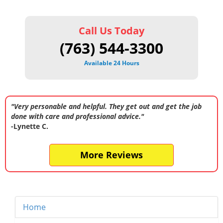
Call Us Today
(763) 544-3300
Available 24 Hours
"Very personable and helpful. They get out and get the job
done with care and professional advice."
-Lynette C.
More Reviews
Home