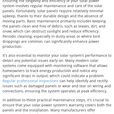
Ensuring the longevity and efficiency of your solar power
system involves regular maintenance and care of the solar
panels. Fortunately, solar panels require relatively minimal
upkeep, thanks to their durable design and the absence of
moving parts. Basic maintenance primarily includes keeping
the panels clean and free of debris, such as leaves, dirt, and
snow, which can obstruct sunlight and reduce efficiency.
Periodic cleaning, especially in dusty areas or where bird
droppings are common, can significantly enhance power
production.
It's also essential to monitor your solar system's performance to
detect any potential issues early on. Many modern solar
systems come equipped with monitoring software that allows
homeowners to track energy production and notice any
significant drops in output, which could indicate a problem.
Regular professional inspections
can help identify and rectify
issues such as damaged panels or wear and tear on wiring and
connections, ensuring the system operates at peak efficiency.
In addition to these practical maintenance steps, it's crucial to
ensure that your solar power system's warranty covers both the
panels and the installation. Many manufacturers offer