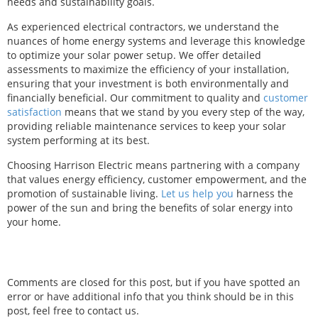
needs and sustainability goals.
As experienced electrical contractors, we understand the
nuances of home energy systems and leverage this knowledge
to optimize your solar power setup. We offer detailed
assessments to maximize the efficiency of your installation,
ensuring that your investment is both environmentally and
financially beneficial. Our commitment to quality and
customer
satisfaction
means that we stand by you every step of the way,
providing reliable maintenance services to keep your solar
system performing at its best.
Choosing Harrison Electric means partnering with a company
that values energy efficiency, customer empowerment, and the
promotion of sustainable living.
Let us help you
harness the
power of the sun and bring the benefits of solar energy into
your home.
Comments are closed for this post, but if you have spotted an
error or have additional info that you think should be in this
post, feel free to contact us.