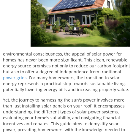
environmental consciousness, the appeal of solar power for
homes has never been more significant. This clean, renewable
energy source promises not only to reduce our carbon footprint
but also to offer a degree of independence from traditional
power grids
. For many homeowners, the transition to solar
energy represents a practical step towards sustainable living,
potentially lowering energy bills and increasing property value.
Yet, the journey to harnessing the sun's power involves more
than just installing solar panels on your roof. It encompasses
understanding the different types of solar power systems,
evaluating your home's suitability, and navigating financial
incentives and rebates. This guide aims to demystify solar
power, providing homeowners with the knowledge needed to