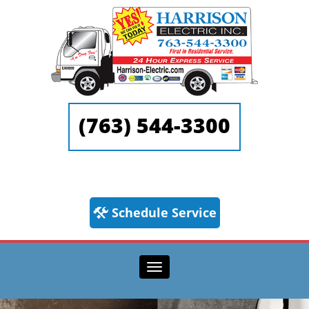
(763) 544-3300
Schedule Service
Toggle navigation