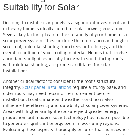
Suitability for Solar
Deciding to install solar panels is a significant investment, and
not every home is ideally suited for solar power generation.
Several key factors play into the suitability of your home for a
solar power system. These include the orientation and angle of
your roof, potential shading from trees or buildings, and the
overall condition of your roofing material. Homes that receive
abundant sunlight, especially those with south-facing roofs
with minimal shading, are prime candidates for solar
installations.
Another critical factor to consider is the roof's structural
integrity.
Solar panel installations
require a sturdy base, and
older roofs may need repair or reinforcement before
installation. Local climate and weather conditions also
influence the efficiency and durability of solar power systems.
Areas with higher sunlight exposure yield greater energy
production, but modern solar technology has made it possible
to generate significant energy even in less sunny regions.
Evaluating these aspects thoroughly ensures that homeowners