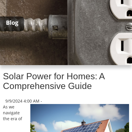
Blog
Solar Power for Homes: A
Comprehensive Guide
9/9/2024 4:00 AM -
As we
navigate
the era of