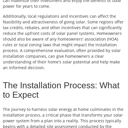
can maximize their investment and enjoy the benefits of solar
power for years to come.
Additionally, local regulations and incentives can affect the
feasibility and attractiveness of going solar. Some regions offer
tax credits, rebates, and other incentives that can significantly
reduce the upfront costs of solar panel systems. Homeowners
should also be aware of any homeowners' association (HOA)
rules or local zoning laws that might impact the installation
process. A comprehensive evaluation, often provided by solar
installation companies, can give homeowners a clear
understanding of their home's solar potential and help make
an informed decision.
The Installation Process: What
to Expect
The journey to harness solar energy at home culminates in the
installation process, a critical phase that transforms your solar
power system from a plan into a reality. This process typically
begins with a detailed site assessment conducted by the