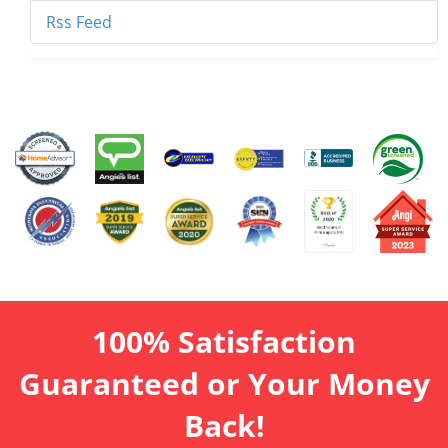
Rss Feed
100% Satisfaction
Guaranteed or Your Money
Back!