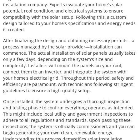
installation company. Experts evaluate your home's solar
potential, roof condition, and electrical systems to ensure
compatibility with the solar setup. Following this, a custom
design tailored to your home's specifications and energy needs
is created.
After finalizing the design and obtaining necessary permits—a
process managed by the solar provider—installation can
commence. The actual installation of solar panels usually takes
only a few days, depending on the system's size and
complexity. Installers will mount the panels on your roof,
connect them to an inverter, and integrate the system with
your home’s electrical grid. Throughout this period, safety and
efficiency are paramount, with technicians following stringent
guidelines to ensure a high-quality setup.
Once installed, the system undergoes a thorough inspection
and testing phase to confirm everything operates as intended.
This might include local utility and government inspections to
adhere to all regulations and standards. Upon passing these
inspections, the system is officially commissioned, and you can
begin generating your own clean, renewable energy.
Understanding this process demystifies solar installation,