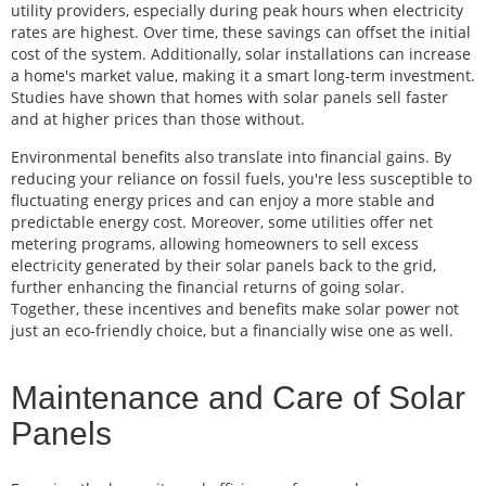
utility providers, especially during peak hours when electricity
rates are highest. Over time, these savings can offset the initial
cost of the system. Additionally, solar installations can increase
a home's market value, making it a smart long-term investment.
Studies have shown that homes with solar panels sell faster
and at higher prices than those without.
Environmental benefits also translate into financial gains. By
reducing your reliance on fossil fuels, you're less susceptible to
fluctuating energy prices and can enjoy a more stable and
predictable energy cost. Moreover, some utilities offer net
metering programs, allowing homeowners to sell excess
electricity generated by their solar panels back to the grid,
further enhancing the financial returns of going solar.
Together, these incentives and benefits make solar power not
just an eco-friendly choice, but a financially wise one as well.
Maintenance and Care of Solar
Panels