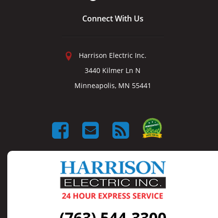
Connect With Us
Harrison Electric Inc.
3440 Kilmer Ln N
Minneapolis, MN 55441
(763) 544-3300