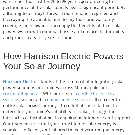
warranties that last for 20 to 25 years, guaranteeing the
performance of the solar panels over a significant period. By
adhering to a straightforward maintenance regimen and
leveraging the available monitoring tools and warranty
coverage, homeowners can enjoy the benefits of their solar
power system with minimal hassle and ensure its durability
and productivity for years to come.
How Harrison Electric Powers
Your Solar Journey
Harrison Electric
stands at the forefront of integrating solar
power solutions into homes across Minneapolis and
surrounding areas
. With our deep
expertise in electrical
systems
, we provide
comprehensive services
that cover the
entire solar power journey—from initial consultations to
determine your home's suitability for solar, through the
intricacies of installation, to ongoing maintenance and support.
Our team ensures that your transition to solar energy is
seamless, efficient, and tailored to meet your unique energy