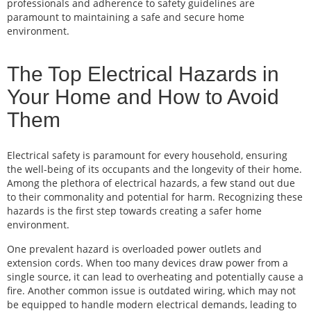
professionals and adherence to safety guidelines are
paramount to maintaining a safe and secure home
environment.
The Top Electrical Hazards in
Your Home and How to Avoid
Them
Electrical safety is paramount for every household, ensuring
the well-being of its occupants and the longevity of their home.
Among the plethora of electrical hazards, a few stand out due
to their commonality and potential for harm. Recognizing these
hazards is the first step towards creating a safer home
environment.
One prevalent hazard is overloaded power outlets and
extension cords. When too many devices draw power from a
single source, it can lead to overheating and potentially cause a
fire. Another common issue is outdated wiring, which may not
be equipped to handle modern electrical demands, leading to