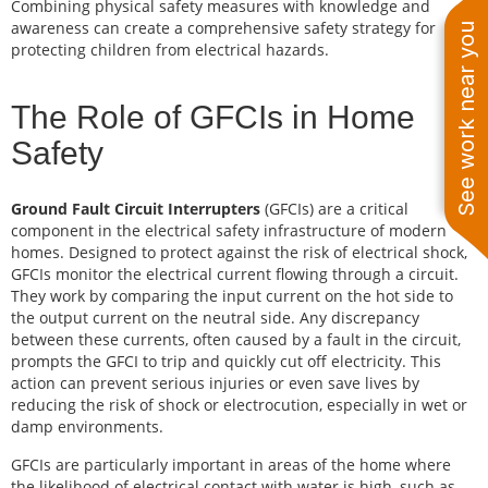
Combining physical safety measures with knowledge and
awareness can create a comprehensive safety strategy for
See work near you
protecting children from electrical hazards.
The Role of GFCIs in Home
Safety
Ground Fault Circuit Interrupters
(GFCIs) are a critical
component in the electrical safety infrastructure of modern
homes. Designed to protect against the risk of electrical shock,
GFCIs monitor the electrical current flowing through a circuit.
They work by comparing the input current on the hot side to
the output current on the neutral side. Any discrepancy
between these currents, often caused by a fault in the circuit,
prompts the GFCI to trip and quickly cut off electricity. This
action can prevent serious injuries or even save lives by
reducing the risk of shock or electrocution, especially in wet or
damp environments.
GFCIs are particularly important in areas of the home where
the likelihood of electrical contact with water is high, such as