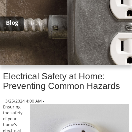
Blog
Electrical Safety at Home:
Preventing Common Hazards
3/25/2024 4:00 AM -
Ensuring
the safety
of your
home's
electrical