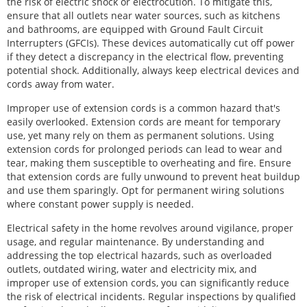
the risk of electric shock or electrocution. To mitigate this,
ensure that all outlets near water sources, such as kitchens
and bathrooms, are equipped with Ground Fault Circuit
Interrupters (GFCIs). These devices automatically cut off power
if they detect a discrepancy in the electrical flow, preventing
potential shock. Additionally, always keep electrical devices and
cords away from water.
Improper use of extension cords is a common hazard that's
easily overlooked. Extension cords are meant for temporary
use, yet many rely on them as permanent solutions. Using
extension cords for prolonged periods can lead to wear and
tear, making them susceptible to overheating and fire. Ensure
that extension cords are fully unwound to prevent heat buildup
and use them sparingly. Opt for permanent wiring solutions
where constant power supply is needed.
Electrical safety in the home revolves around vigilance, proper
usage, and regular maintenance. By understanding and
addressing the top electrical hazards, such as overloaded
outlets, outdated wiring, water and electricity mix, and
improper use of extension cords, you can significantly reduce
the risk of electrical incidents. Regular inspections by qualified