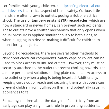
For families with young children,
childproofing electrical outlets
and devices
is a critical aspect of home safety. Curious little
hands are often drawn to outlets, posing a risk of electrical
shock. The use of
tamper-resistant (TR) receptacles
, which are
now a standard in newer homes, can prevent such accidents.
These outlets have a shutter mechanism that only opens when
equal pressure is applied simultaneously to both sides, as
when plugging in a device, making it difficult for children to
insert foreign objects.
Beyond TR receptacles, there are several other methods to
childproof electrical components. Safety caps or covers can be
used to block access to unused outlets. However, they must be
securely attached to the outlet to prevent choking hazards. For
a more permanent solution, sliding plate covers allow access to
the outlet only when a plug is being inserted. Additionally,
keeping cords out of reach and securing them with covers can
prevent children from pulling on them and potentially causing
appliances to fall.
Educating children about the dangers of electricity from an
early age can play a significant role in preventing accidents.