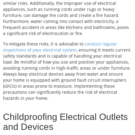
similar risks. Additionally, the improper use of electrical
appliances, such as running cords under rugs or heavy
furniture, can damage the cords and create a fire hazard.
Furthermore, water coming into contact with electricity, a
frequent accident in areas like kitchens and bathrooms, poses
a significant risk of electrocution or fire.
To mitigate these risks, it is advisable to
conduct regular
inspections of your electrical system
, ensuring it meets current
safety standards and is capable of handling your electrical
load. Be mindful of how you use and position your appliances,
avoiding running cords in high-traffic areas or under furniture.
Always keep electrical devices away from water and ensure
your home is equipped with ground fault circuit interrupters
(GFCIs) in areas prone to moisture. Implementing these
precautions can significantly reduce the risk of electrical
hazards in your home.
Childproofing Electrical Outlets
and Devices