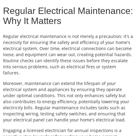
Regular Electrical Maintenance:
Why It Matters
Regular electrical maintenance is not merely a precaution; it's a
necessity for ensuring the safety and efficiency of your home's
electrical system. Over time, electrical connections can become
loose, and equipment can wear out, creating potential hazards.
Routine checks can identify these issues before they escalate
into serious problems, such as electrical fires or system
failures.
Moreover, maintenance can extend the lifespan of your
electrical system and appliances by ensuring they operate
under optimal conditions. This not only enhances safety but
also contributes to energy efficiency, potentially lowering your
electricity bills. Regular maintenance includes tasks such as
inspecting wiring, testing safety switches, and ensuring that
your electrical panel can handle your home's electrical load.
Engaging a licensed electrician for annual inspections is a