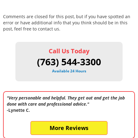
Comments are closed for this post, but if you have spotted an
error or have additional info that you think should be in this
post, feel free to contact us.
Call Us Today
(763) 544-3300
Available 24 Hours
"Very personable and helpful. They get out and get the job
done with care and professional advice."
-Lynette C.
More Reviews