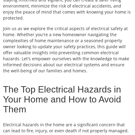
environment, minimize the risk of electrical accidents, and
enjoy the peace of mind that comes with knowing your home is
protected.
Join us as we explore the critical aspects of electrical safety at
home. Whether you're a new homeowner navigating the
complexities of home maintenance or a seasoned property
owner looking to update your safety practices, this guide will
offer valuable insights into preventing common electrical
hazards. Let's empower ourselves with the knowledge to make
informed decisions about our electrical systems and ensure
the well-being of our families and homes.
The Top Electrical Hazards in
Your Home and How to Avoid
Them
Electrical hazards in the home are a significant concern that
can lead to fire, injury, or even death if not properly managed.