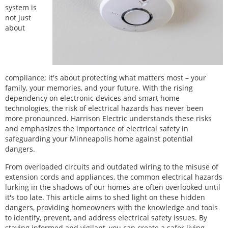
system is
not just
about
compliance; it's about protecting what matters most – your
family, your memories, and your future. With the rising
dependency on electronic devices and smart home
technologies, the risk of electrical hazards has never been
more pronounced. Harrison Electric understands these risks
and emphasizes the importance of electrical safety in
safeguarding your Minneapolis home against potential
dangers.
From overloaded circuits and outdated wiring to the misuse of
extension cords and appliances, the common electrical hazards
lurking in the shadows of our homes are often overlooked until
it's too late. This article aims to shed light on these hidden
dangers, providing homeowners with the knowledge and tools
to identify, prevent, and address electrical safety issues. By
staying informed and vigilant, you can create a safer living