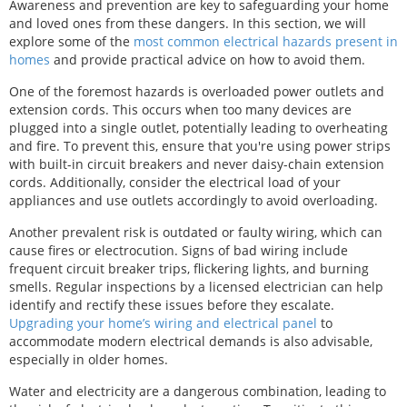
Awareness and prevention are key to safeguarding your home
and loved ones from these dangers. In this section, we will
explore some of the
most common electrical hazards present in
homes
and provide practical advice on how to avoid them.
One of the foremost hazards is overloaded power outlets and
extension cords. This occurs when too many devices are
plugged into a single outlet, potentially leading to overheating
and fire. To prevent this, ensure that you're using power strips
with built-in circuit breakers and never daisy-chain extension
cords. Additionally, consider the electrical load of your
appliances and use outlets accordingly to avoid overloading.
Another prevalent risk is outdated or faulty wiring, which can
cause fires or electrocution. Signs of bad wiring include
frequent circuit breaker trips, flickering lights, and burning
smells. Regular inspections by a licensed electrician can help
identify and rectify these issues before they escalate.
Upgrading your home’s wiring and electrical panel
to
accommodate modern electrical demands is also advisable,
especially in older homes.
Water and electricity are a dangerous combination, leading to