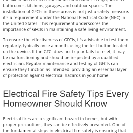
bathrooms, kitchens, garages, and outdoor spaces. The
installation of GFCIs in these areas is not just a safety measure;
it's a requirement under the National Electrical Code (NEC) in
the United States. This requirement underscores the
importance of GFCIs in maintaining a safe living environment.
To ensure the effectiveness of GFCIs, it's advisable to test them
regularly, typically once a month, using the test button located
on the device. If the GFCI does not trip or fails to reset, it may
be malfunctioning and should be inspected by a qualified
electrician. Regular maintenance and testing of GFCIs can
ensure they function as intended, providing an essential layer
of protection against electrical hazards in your home.
Electrical Fire Safety Tips Every
Homeowner Should Know
Electrical fires are a significant hazard in homes, but with
proper precautions, they can be effectively prevented. One of
the fundamental steps in electrical fire safety is ensuring that