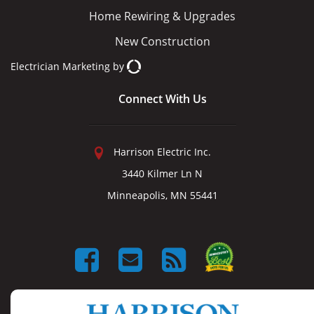
Home Rewiring & Upgrades
New Construction
Electrician Marketing
by
Connect With Us
Harrison Electric Inc.
3440 Kilmer Ln N
Minneapolis, MN 55441