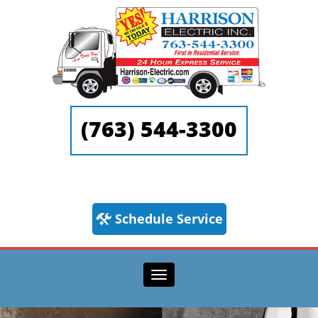
(763) 544-3300
Schedule Service
Toggle navigation