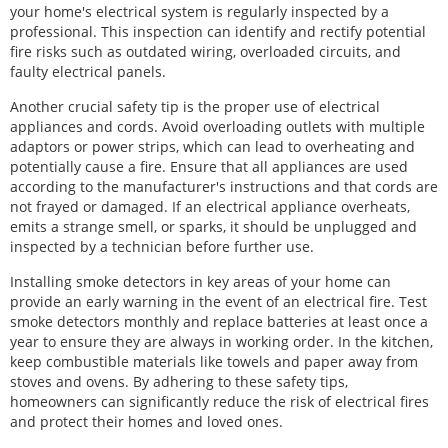
your home's electrical system is regularly inspected by a
professional. This inspection can identify and rectify potential
fire risks such as outdated wiring, overloaded circuits, and
faulty electrical panels.
Another crucial safety tip is the proper use of electrical
appliances and cords. Avoid overloading outlets with multiple
adaptors or power strips, which can lead to overheating and
potentially cause a fire. Ensure that all appliances are used
according to the manufacturer's instructions and that cords are
not frayed or damaged. If an electrical appliance overheats,
emits a strange smell, or sparks, it should be unplugged and
inspected by a technician before further use.
Installing smoke detectors in key areas of your home can
provide an early warning in the event of an electrical fire. Test
smoke detectors monthly and replace batteries at least once a
year to ensure they are always in working order. In the kitchen,
keep combustible materials like towels and paper away from
stoves and ovens. By adhering to these safety tips,
homeowners can significantly reduce the risk of electrical fires
and protect their homes and loved ones.