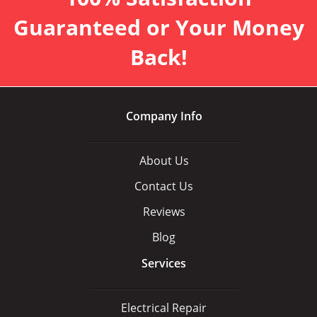
Guaranteed or Your Money
Back!
Company Info
About Us
Contact Us
Reviews
Blog
Services
Electrical Repair