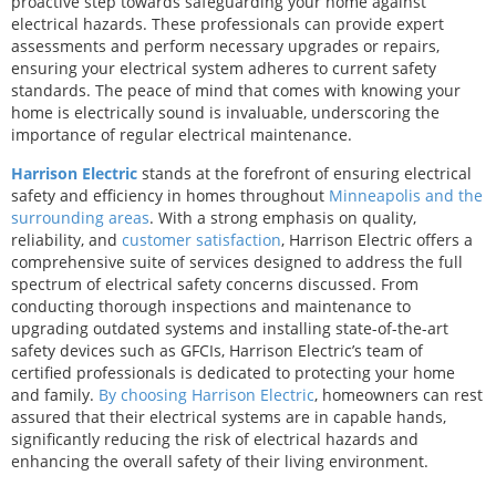
proactive step towards safeguarding your home against
electrical hazards. These professionals can provide expert
assessments and perform necessary upgrades or repairs,
ensuring your electrical system adheres to current safety
standards. The peace of mind that comes with knowing your
home is electrically sound is invaluable, underscoring the
importance of regular electrical maintenance.
Harrison Electric
stands at the forefront of ensuring electrical
safety and efficiency in homes throughout
Minneapolis and the
surrounding areas
. With a strong emphasis on quality,
reliability, and
customer satisfaction
, Harrison Electric offers a
comprehensive suite of services designed to address the full
spectrum of electrical safety concerns discussed. From
conducting thorough inspections and maintenance to
upgrading outdated systems and installing state-of-the-art
safety devices such as GFCIs, Harrison Electric’s team of
certified professionals is dedicated to protecting your home
and family.
By choosing Harrison Electric
, homeowners can rest
assured that their electrical systems are in capable hands,
significantly reducing the risk of electrical hazards and
enhancing the overall safety of their living environment.