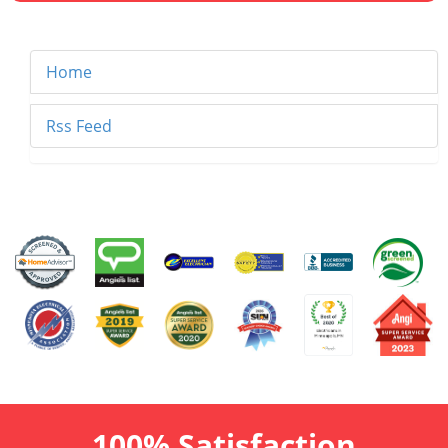
Home
Rss Feed
100% Satisfaction