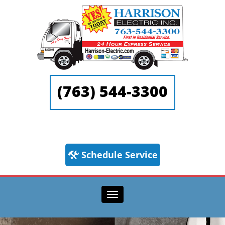
(763) 544-3300
Schedule Service
Toggle navigation