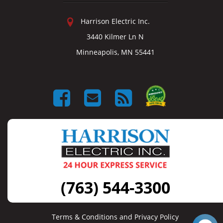
Harrison Electric Inc.
3440 Kilmer Ln N
Minneapolis, MN 55441
(763) 544-3300
Terms & Conditions and Privacy Policy