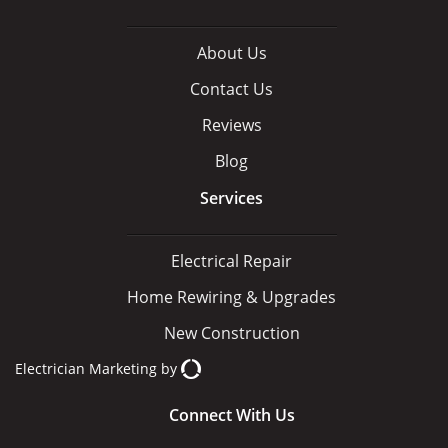
About Us
Contact Us
Reviews
Blog
Services
Electrical Repair
Home Rewiring & Upgrades
New Construction
Electrician Marketing
by
Connect With Us