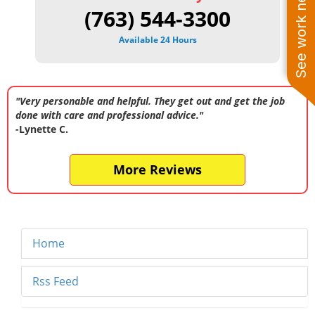
See work near you
(763) 544-3300
Available 24 Hours
"Very personable and helpful. They get out and get the job
done with care and professional advice."
-Lynette C.
More Reviews
Home
Rss Feed