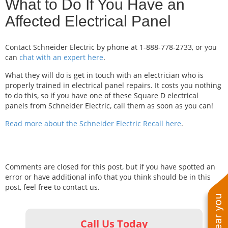
What to Do If You Have an
Affected Electrical Panel
Contact Schneider Electric by phone at 1-888-778-2733, or you
can
chat with an expert here
.
What they will do is get in touch with an electrician who is
properly trained in electrical panel repairs. It costs you nothing
to do this, so if you have one of these Square D electrical
panels from Schneider Electric, call them as soon as you can!
Read more about the Schneider Electric Recall here
.
Comments are closed for this post, but if you have spotted an
error or have additional info that you think should be in this
post, feel free to contact us.
Call Us Today