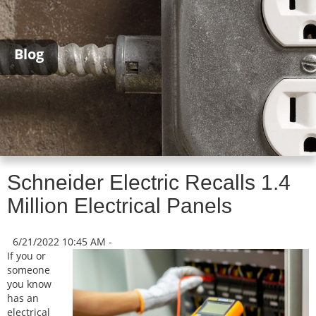
Blog
Schneider Electric Recalls 1.4
Million Electrical Panels
6/21/2022 10:45 AM -
If you or
someone
you know
has an
electrical