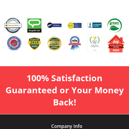
100% Satisfaction
Guaranteed or Your Money
Back!
Company Info