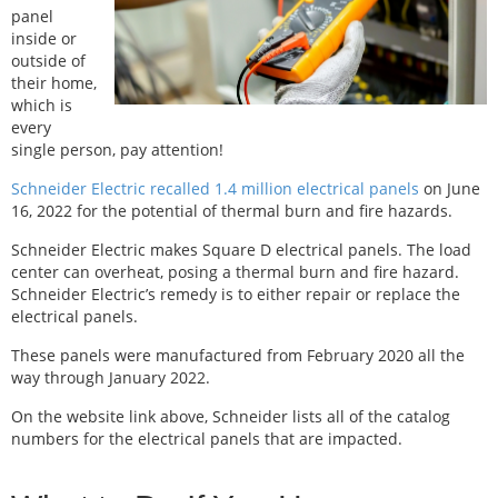
panel
inside or
outside of
their home,
which is
every
single person, pay attention!
Schneider Electric recalled 1.4 million electrical panels
on June
16, 2022 for the potential of thermal burn and fire hazards.
Schneider Electric makes Square D electrical panels. The load
center can overheat, posing a thermal burn and fire hazard.
Schneider Electric’s remedy is to either repair or replace the
electrical panels.
These panels were manufactured from February 2020 all the
way through January 2022.
On the website link above, Schneider lists all of the catalog
numbers for the electrical panels that are impacted.