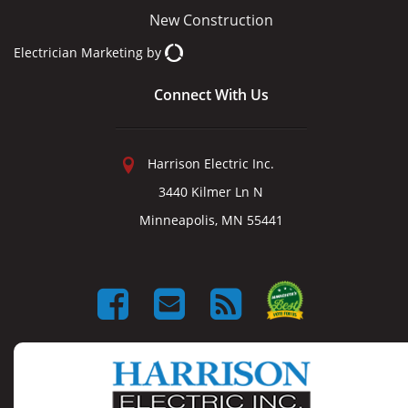
New Construction
Electrician Marketing
by
Connect With Us
Harrison Electric Inc.
3440 Kilmer Ln N
Minneapolis, MN 55441