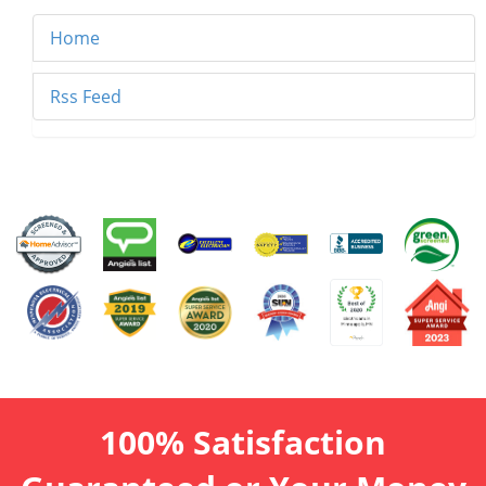
Home
Rss Feed
100% Satisfaction