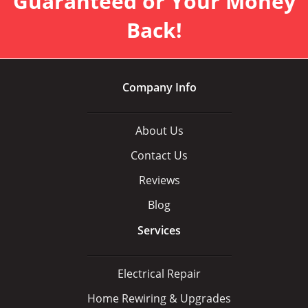
Guaranteed or Your Money
Back!
Company Info
About Us
Contact Us
Reviews
Blog
Services
Electrical Repair
Home Rewiring & Upgrades