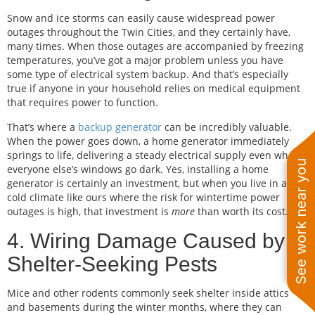
Snow and ice storms can easily cause widespread power
outages throughout the Twin Cities, and they certainly have,
many times. When those outages are accompanied by freezing
temperatures, you’ve got a major problem unless you have
some type of electrical system backup. And that’s especially
true if anyone in your household relies on medical equipment
that requires power to function.
That’s where a
backup generator
can be incredibly valuable.
When the power goes down, a home generator immediately
springs to life, delivering a steady electrical supply even when
See work near you
everyone else’s windows go dark. Yes, installing a home
generator is certainly an investment, but when you live in a
cold climate like ours where the risk for wintertime power
outages is high, that investment is
more
than worth its cost.
4. Wiring Damage Caused by
Shelter-Seeking Pests
Mice and other rodents commonly seek shelter inside attics
and basements during the winter months, where they can