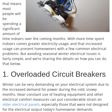
that means
most
people will
be
spending a
significant
amount of
time indoors over the coming months. With more time spent
indoors comes greater electricity usage, and that increased
usage can present homeowners with a few common electrical
problems. But avoiding seasonal winter electrical issues is
fairly simple, and we’re sharing the details on how you can do
that below.
1. Overloaded Circuit Breakers
Winter can be very demanding on your electrical system due to
the increased demand for power during the cold, snowy
months. Near-constant use of heating equipment and other
electrical comfort measures can put considerable strain on
older electrical panels
, especially those that were not designed
for the electrical output today’s homeowner demands.