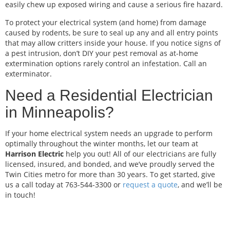
easily chew up exposed wiring and cause a serious fire hazard.
To protect your electrical system (and home) from damage
caused by rodents, be sure to seal up any and all entry points
that may allow critters inside your house. If you notice signs of
a pest intrusion, don’t DIY your pest removal as at-home
extermination options rarely control an infestation. Call an
exterminator.
Need a Residential Electrician
in Minneapolis?
If your home electrical system needs an upgrade to perform
optimally throughout the winter months, let our team at
Harrison Electric
help you out! All of our electricians are fully
licensed, insured, and bonded, and we’ve proudly served the
Twin Cities metro for more than 30 years. To get started, give
us a call today at 763-544-3300 or
request a quote
, and we’ll be
in touch!