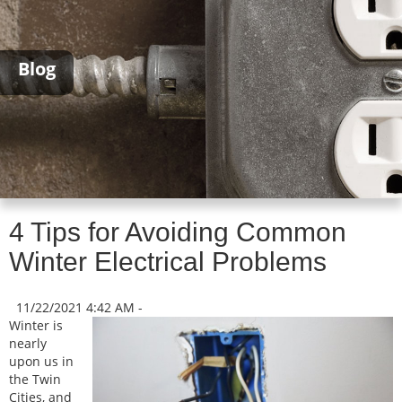
Blog
4 Tips for Avoiding Common
Winter Electrical Problems
11/22/2021 4:42 AM -
Winter is
nearly
upon us in
the Twin
Cities, and