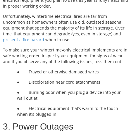
electrical equipment you plan to use this year is fully intact and
in proper working order.
Unfortunately, wintertime electrical fires are far from
uncommon as homeowners often use old, outdated seasonal
equipment that spends the majority of its life in storage. Over
time, that equipment can degrade (yes, even in storage) and
present a fire hazard
when in use.
To make sure your wintertime-only electrical implements are in
safe working order, inspect your equipment for signs of wear
and if you observe any of the following issues, toss them out:
● Frayed or otherwise damaged wires
● Discoloration near cord attachments
● Burning odor when you plug a device into your
wall outlet
● Electrical equipment that’s warm to the touch
when it’s plugged in
3. Power Outages