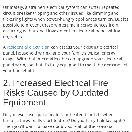
Ultimately, a strained electrical system can suffer repeated
circuit breaker tripping and other issues like dimming and
flickering lights when power-hungry appliances turn on. But it’s
possible to prevent these wintertime inconveniences from
occurring with a small investment in electrical panel wiring
upgrades.
A
residential electrician
can assess your existing electrical
panel, household wiring, and your family’s typical energy
usage. With that information, he can upgrade your electrical
panel wiring so that it’s fully equipped to meet the demands of
your household.
2. Increased Electrical Fire
Risks Caused by Outdated
Equipment
Do you ever use space heaters or heated blankets when
temperatures really start to drop? Do you hang holiday lights?
Then you’ll want to make doubly sure all of the seasonal