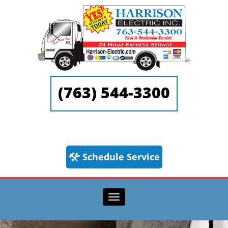
(763) 544-3300
Schedule Service
Toggle navigation