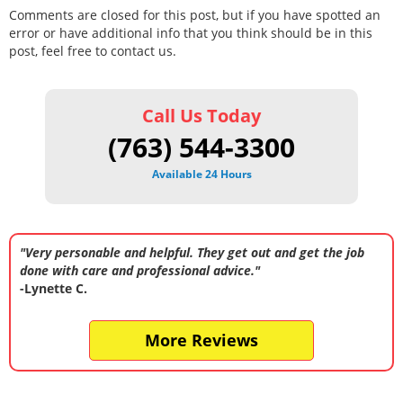
Comments are closed for this post, but if you have spotted an
error or have additional info that you think should be in this
post, feel free to contact us.
Call Us Today
(763) 544-3300
Available 24 Hours
"Very personable and helpful. They get out and get the job
done with care and professional advice."
-Lynette C.
More Reviews