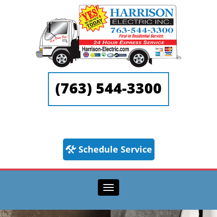
(763) 544-3300
Schedule Service
Toggle navigation