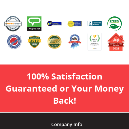
100% Satisfaction
Guaranteed or Your Money
Back!
Company Info