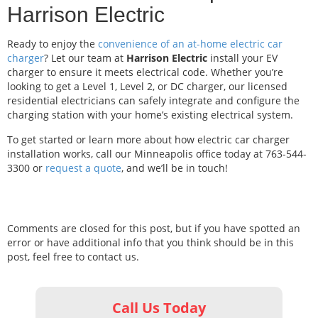
Harrison Electric
Ready to enjoy the
convenience of an at-home electric car
charger
? Let our team at
Harrison Electric
install your EV
charger to ensure it meets electrical code. Whether you’re
looking to get a Level 1, Level 2, or DC charger, our licensed
residential electricians can safely integrate and configure the
charging station with your home’s existing electrical system.
To get started or learn more about how electric car charger
installation works, call our Minneapolis office today at 763-544-
3300 or
request a quote
, and we’ll be in touch!
Comments are closed for this post, but if you have spotted an
error or have additional info that you think should be in this
post, feel free to contact us.
Call Us Today