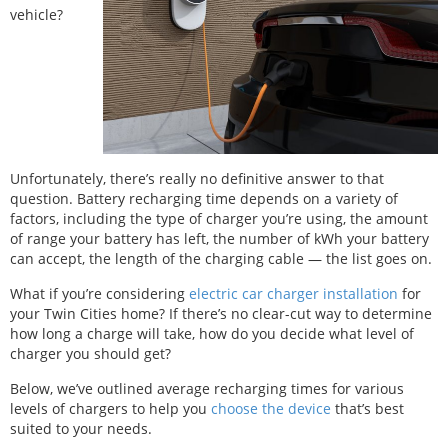
vehicle?
Unfortunately, there’s really no definitive answer to that
question. Battery recharging time depends on a variety of
factors, including the type of charger you’re using, the amount
of range your battery has left, the number of kWh your battery
can accept, the length of the charging cable — the list goes on.
What if you’re considering
electric car charger installation
for
your Twin Cities home? If there’s no clear-cut way to determine
how long a charge will take, how do you decide what level of
charger you should get?
Below, we’ve outlined average recharging times for various
levels of chargers to help you
choose the device
that’s best
suited to your needs.