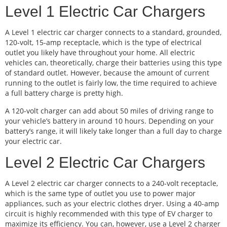
Level 1 Electric Car Chargers
A Level 1 electric car charger connects to a standard, grounded,
120-volt, 15-amp receptacle, which is the type of electrical
outlet you likely have throughout your home. All electric
vehicles can, theoretically, charge their batteries using this type
of standard outlet. However, because the amount of current
running to the outlet is fairly low, the time required to achieve
a full battery charge is pretty high.
A 120-volt charger can add about 50 miles of driving range to
your vehicle’s battery in around 10 hours. Depending on your
battery’s range, it will likely take longer than a full day to charge
your electric car.
Level 2 Electric Car Chargers
A Level 2 electric car charger connects to a 240-volt receptacle,
which is the same type of outlet you use to power major
appliances, such as your electric clothes dryer. Using a 40-amp
circuit is highly recommended with this type of EV charger to
maximize its efficiency. You can, however, use a Level 2 charger