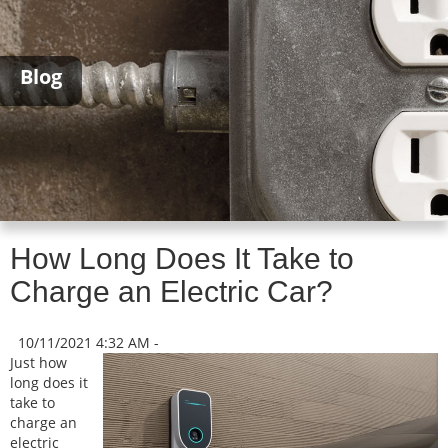
Blog
How Long Does It Take to
Charge an Electric Car?
10/11/2021 4:32 AM -
Just how
long does it
take to
charge an
electric