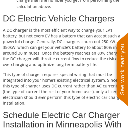
charge than the number you get from performing the
calculation above.
DC Electric Vehicle Chargers
A DC charger is the most efficient way to charge your EV’s
battery, but not every EV has a battery that can accept such a
powerful charge. Generally, DC chargers churn out 250 kW–
See work near you
350kW, which can get your vehicle’s battery to about 80% in
around 30 minutes. Once the battery reaches an 80% charge,
the DC charger will throttle current flow to reduce the risk of
overcharging and optimize long-term battery life.
This type of charger requires special wiring that must be
integrated into your home’s existing electrical system. Since
this type of charger uses DC current rather than AC current
(the type of current the rest of your home uses), only a licensed
electrician should
ever
perform this type of electric car charger
installation.
Schedule Electric Car Charger
Installation in Minneapolis With