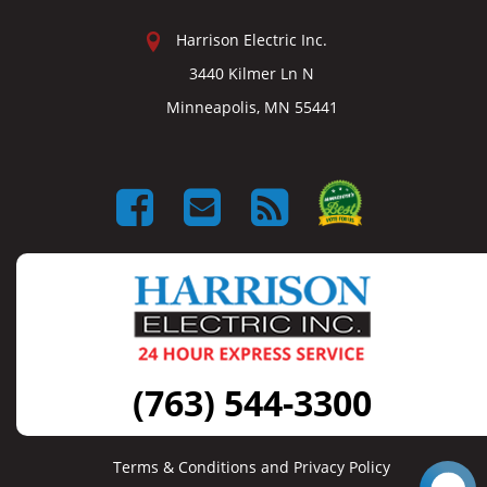
Harrison Electric Inc.
3440 Kilmer Ln N
Minneapolis, MN 55441
(763) 544-3300
Terms & Conditions and Privacy Policy