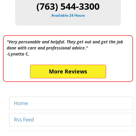
(763) 544-3300
Available 24 Hours
"Very personable and helpful. They get out and get the job
done with care and professional advice."
-Lynette C.
More Reviews
Home
Rss Feed