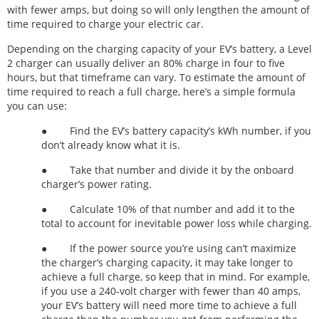
with fewer amps, but doing so will only lengthen the amount of
time required to charge your electric car.
Depending on the charging capacity of your EV’s battery, a Level
2 charger can usually deliver an 80% charge in four to five
hours, but that timeframe can vary. To estimate the amount of
time required to reach a full charge, here’s a simple formula
you can use:
● Find the EV’s battery capacity’s kWh number, if you
don’t already know what it is.
● Take that number and divide it by the onboard
charger’s power rating.
● Calculate 10% of that number and add it to the
total to account for inevitable power loss while charging.
● If the power source you’re using can’t maximize
the charger’s charging capacity, it may take longer to
achieve a full charge, so keep that in mind. For example,
if you use a 240-volt charger with fewer than 40 amps,
your EV’s battery will need more time to achieve a full