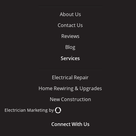
About Us
Contact Us
Reviews
Blog
Services
Electrical Repair
Home Rewiring & Upgrades
New Construction
Electrician Marketing
by
Connect With Us