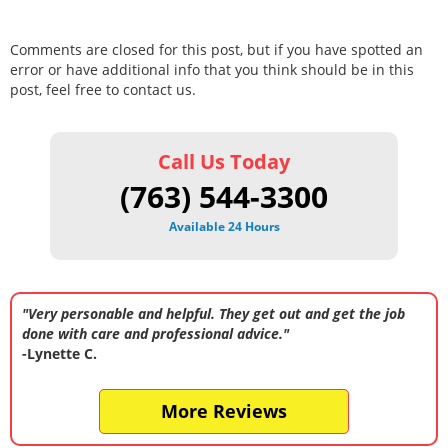
Comments are closed for this post, but if you have spotted an
error or have additional info that you think should be in this
post, feel free to contact us.
Call Us Today
(763) 544-3300
Available 24 Hours
"Very personable and helpful. They get out and get the job
done with care and professional advice."
-Lynette C.
More Reviews