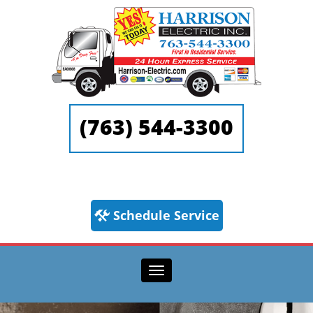
(763) 544-3300
Schedule Service
Toggle navigation