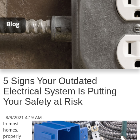
Blog
5 Signs Your Outdated
Electrical System Is Putting
Your Safety at Risk
8/9/2021 4:19 AM -
In most
homes,
properly