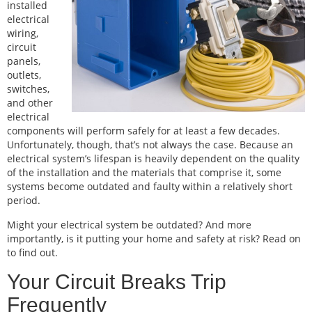
installed
electrical
wiring,
circuit
panels,
outlets,
switches,
and other
electrical
components will perform safely for at least a few decades.
Unfortunately, though, that’s not always the case. Because an
electrical system’s lifespan is heavily dependent on the quality
of the installation and the materials that comprise it, some
systems become outdated and faulty within a relatively short
period.
Might your electrical system be outdated? And more
importantly, is it putting your home and safety at risk? Read on
to find out.
Your Circuit Breaks Trip
Frequently