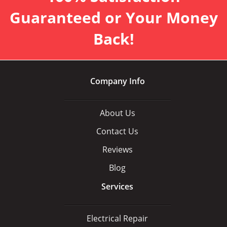
Guaranteed or Your Money
Back!
Company Info
About Us
Contact Us
Reviews
Blog
Services
Electrical Repair