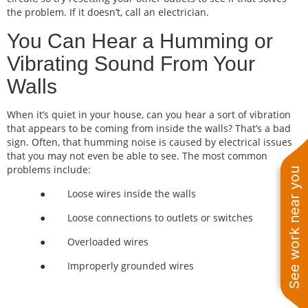
the problem. If it doesn’t, call an electrician.
You Can Hear a Humming or
Vibrating Sound From Your
Walls
When it’s quiet in your house, can you hear a sort of vibration
that appears to be coming from inside the walls? That’s a bad
sign. Often, that humming noise is caused by electrical issues
that you may not even be able to see. The most common
problems include:
See work near you
● Loose wires inside the walls
● Loose connections to outlets or switches
● Overloaded wires
● Improperly grounded wires