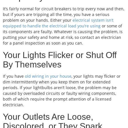
It’s fairly normal for circuit breakers to trip every now and then,
but if yours are tripping all the time, you have a serious
problem on your hands. Either your
electrical system isn’t
equipped to handle the electrical load you’re using
or some of
its components are faulty. Whatever is causing the problem, is
putting your safety and home at risk, so contact an electrician
for a panel inspection as soon as you can.
Your Lights Flicker or Shut Off
By Themselves
If you have
old wiring in your house
, your lights may flicker or
dim intermittently when you keep them on for extended
periods. If your lightbulbs aren’t loose, the problem may be
caused by overloaded circuits or faulty wiring components,
both of which require the prompt attention of a licensed
electrician.
Your Outlets Are Loose,
Discolored, or They Spark