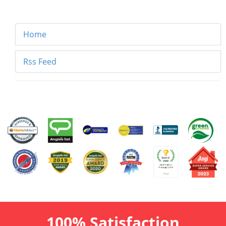
Home
Rss Feed
100% Satisfaction