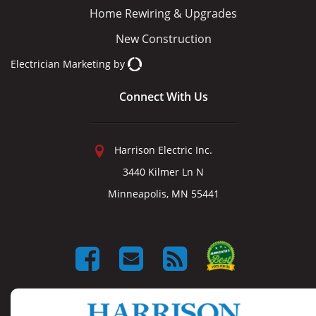
Home Rewiring & Upgrades
New Construction
Electrician Marketing
by
Connect With Us
Harrison Electric Inc.
3440 Kilmer Ln N
Minneapolis, MN 55441