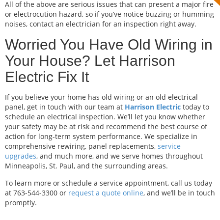
All of the above are serious issues that can present a major fire
or electrocution hazard, so if you’ve notice buzzing or humming
noises, contact an electrician for an inspection right away.
Worried You Have Old Wiring in
Your House? Let Harrison
Electric Fix It
If you believe your home has old wiring or an old electrical
panel, get in touch with our team at
Harrison Electric
today to
schedule an electrical inspection. We’ll let you know whether
your safety may be at risk and recommend the best course of
action for long-term system performance. We specialize in
comprehensive rewiring, panel replacements,
service
upgrades
, and much more, and we serve homes throughout
Minneapolis, St. Paul, and the surrounding areas.
To learn more or schedule a service appointment, call us today
at 763-544-3300 or
request a quote online
, and we’ll be in touch
promptly.