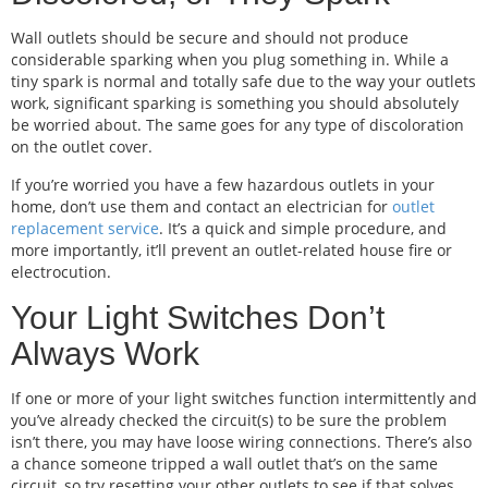
Wall outlets should be secure and should not produce
considerable sparking when you plug something in. While a
tiny spark is normal and totally safe due to the way your outlets
work, significant sparking is something you should absolutely
be worried about. The same goes for any type of discoloration
on the outlet cover.
If you’re worried you have a few hazardous outlets in your
home, don’t use them and contact an electrician for
outlet
replacement service
. It’s a quick and simple procedure, and
more importantly, it’ll prevent an outlet-related house fire or
electrocution.
Your Light Switches Don’t
Always Work
If one or more of your light switches function intermittently and
you’ve already checked the circuit(s) to be sure the problem
isn’t there, you may have loose wiring connections. There’s also
a chance someone tripped a wall outlet that’s on the same
circuit, so try resetting your other outlets to see if that solves