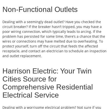
Non-Functional Outlets
Dealing with a seemingly dead outlet? Have you checked the
circuit breaker? If the breaker hasn’t tripped, you may have a
poor wiring connection, which typically leads to arcing. If the
problem has persisted for some time, there’s a chance that the
wires or connections may have melted due to overheating. To
protect yourself, turn off the circuit that feeds the affected
receptacle, and contact an electrician to schedule an inspection
and outlet replacement.
Harrison Electric: Your Twin
Cities Source for
Comprehensive Residential
Electrical Service
Dealing with a worrisome electrical problem? Not sure if you