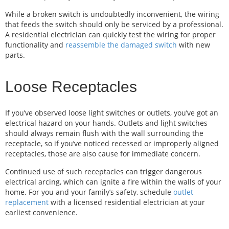
While a broken switch is undoubtedly inconvenient, the wiring
that feeds the switch should only be serviced by a professional.
A residential electrician can quickly test the wiring for proper
functionality and
reassemble the damaged switch
with new
parts.
Loose Receptacles
If you’ve observed loose light switches or outlets, you’ve got an
electrical hazard on your hands. Outlets and light switches
should always remain flush with the wall surrounding the
receptacle, so if you’ve noticed recessed or improperly aligned
receptacles, those are also cause for immediate concern.
Continued use of such receptacles can trigger dangerous
electrical arcing, which can ignite a fire within the walls of your
home. For you and your family’s safety, schedule
outlet
replacement
with a licensed residential electrician at your
earliest convenience.