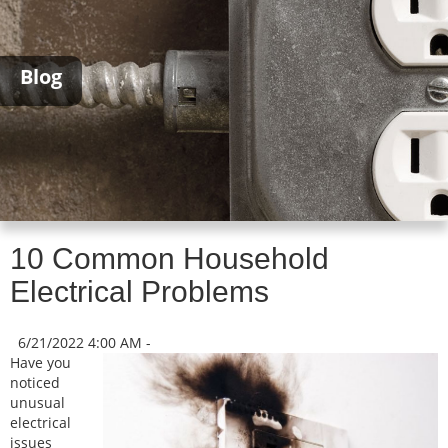
Blog
10 Common Household
Electrical Problems
6/21/2022 4:00 AM -
Have you
noticed
unusual
electrical
issues