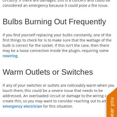
circuitry. If there are damages, this is a concern and could be
considered an emergency because it could pose a fire issue.
Bulbs Burning Out Frequently
If you find yourself replacing your bulbs constantly, one of the
first things to check for is to make sure that the wattage of the
bulb is correct for the socket. If this isn't the case, then there
may be a loose connection inside the plugin, requiring some
rewiring
.
Warm Outlets or Switches
If any of your switches or outlets are noticeably warm when you
touch them, this could be a severe issue that needs to be
addressed. An overloaded circuit or damage to the wiring can
create this, so you may want to consider reaching out to an
emergency electrician
for this situation.