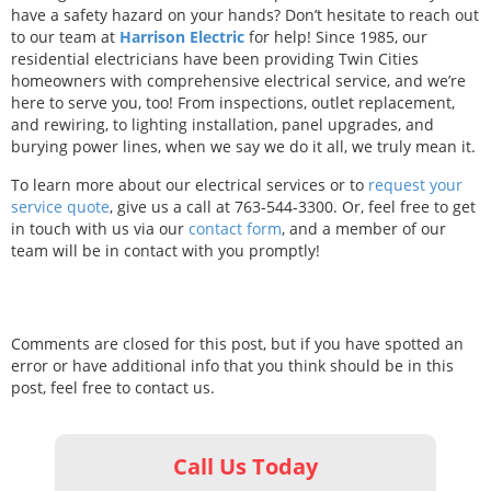
have a safety hazard on your hands? Don’t hesitate to reach out
to our team at
Harrison Electric
for help! Since 1985, our
residential electricians have been providing Twin Cities
homeowners with comprehensive electrical service, and we’re
here to serve you, too! From inspections, outlet replacement,
and rewiring, to lighting installation, panel upgrades, and
burying power lines, when we say we do it all, we truly mean it.
To learn more about our electrical services or to
request your
service quote
, give us a call at 763-544-3300. Or, feel free to get
in touch with us via our
contact form
, and a member of our
team will be in contact with you promptly!
Comments are closed for this post, but if you have spotted an
error or have additional info that you think should be in this
post, feel free to contact us.
Call Us Today