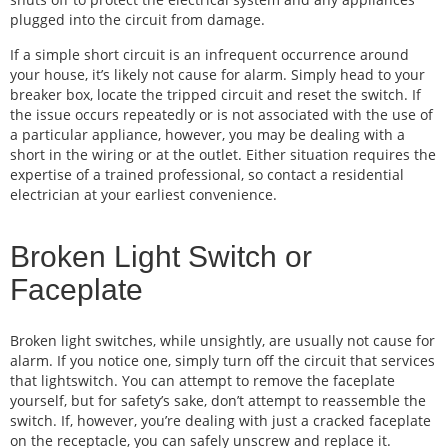
plugged into the circuit from damage.
If a simple short circuit is an infrequent occurrence around
your house, it’s likely not cause for alarm. Simply head to your
breaker box, locate the tripped circuit and reset the switch. If
the issue occurs repeatedly or is not associated with the use of
a particular appliance, however, you may be dealing with a
short in the wiring or at the outlet. Either situation requires the
expertise of a trained professional, so contact a residential
electrician at your earliest convenience.
Broken Light Switch or
Faceplate
Broken light switches, while unsightly, are usually not cause for
alarm. If you notice one, simply turn off the circuit that services
that lightswitch. You can attempt to remove the faceplate
yourself, but for safety’s sake, don’t attempt to reassemble the
switch. If, however, you’re dealing with just a cracked faceplate
on the receptacle, you can safely unscrew and replace it.