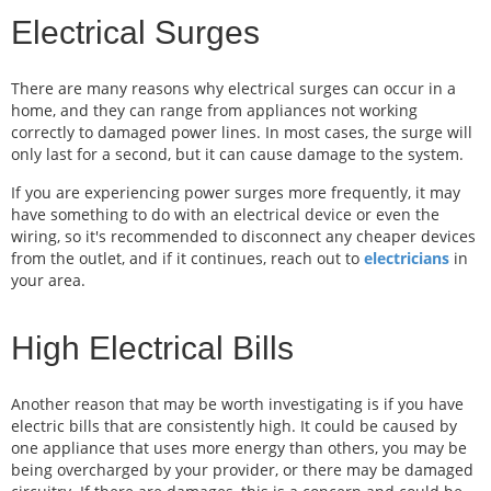
Electrical Surges
There are many reasons why electrical surges can occur in a
home, and they can range from appliances not working
correctly to damaged power lines. In most cases, the surge will
only last for a second, but it can cause damage to the system.
If you are experiencing power surges more frequently, it may
have something to do with an electrical device or even the
wiring, so it's recommended to disconnect any cheaper devices
from the outlet, and if it continues, reach out to
electricians
in
your area.
High Electrical Bills
Another reason that may be worth investigating is if you have
electric bills that are consistently high. It could be caused by
one appliance that uses more energy than others, you may be
being overcharged by your provider, or there may be damaged