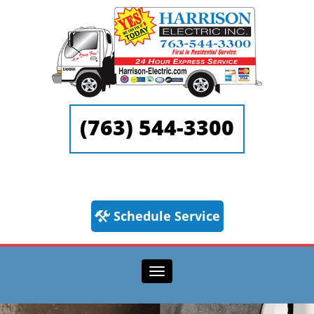
(763) 544-3300
Schedule Service
Toggle navigation