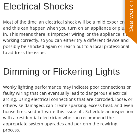
See work near you
Electrical Shocks
Most of the time, an electrical shock will be a mild experience,
and this can happen when you turn on an appliance or plug it
in. This means there is improper wiring, or the appliance is not
working correctly, so you can either try a different device and
possibly be shocked again or reach out to a local professional
to address the issue.
Dimming or Flickering Lights
Wonky lighting performance may indicate poor connections or
faulty wiring that can eventually lead to dangerous electrical
arcing. Using electrical connections that are corroded, loose, or
otherwise damaged, can create sparking, excess heat, and even
house fires, so don’t write this issue off. Schedule an inspection
with a residential electrician who can recommend the
appropriate system upgrades and perform the rewiring
process.