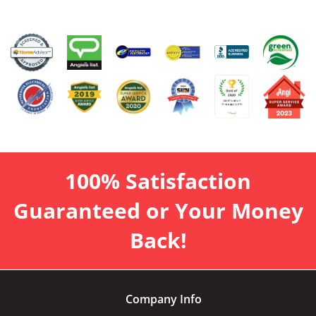
100% Satisfaction
Guaranteed or Your Money
Back!
Company Info