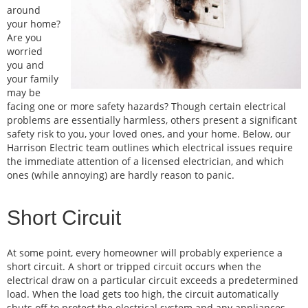
around
your home?
Are you
worried
you and
your family
may be
facing one or more safety hazards? Though certain electrical
problems are essentially harmless, others present a significant
safety risk to you, your loved ones, and your home. Below, our
Harrison Electric team outlines which electrical issues require
the immediate attention of a licensed electrician, and which
ones (while annoying) are hardly reason to panic.
Short Circuit
At some point, every homeowner will probably experience a
short circuit. A short or tripped circuit occurs when the
electrical draw on a particular circuit exceeds a predetermined
load. When the load gets too high, the circuit automatically
shuts off to protect the electrical system and any appliances