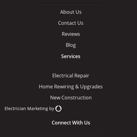
About Us
Contact Us
Reviews
Blog
Services
Electrical Repair
Home Rewiring & Upgrades
New Construction
Electrician Marketing
by
Connect With Us