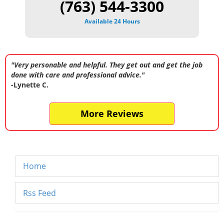
(763) 544-3300
Available 24 Hours
"Very personable and helpful. They get out and get the job
done with care and professional advice."
-Lynette C.
More Reviews
Home
Rss Feed