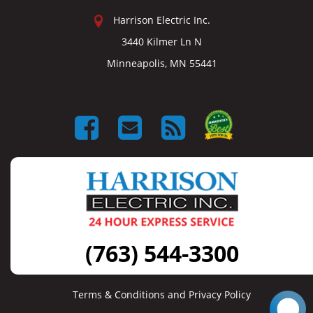
Harrison Electric Inc.
3440 Kilmer Ln N
Minneapolis, MN 55441
(763) 544-3300
Terms & Conditions and Privacy Policy