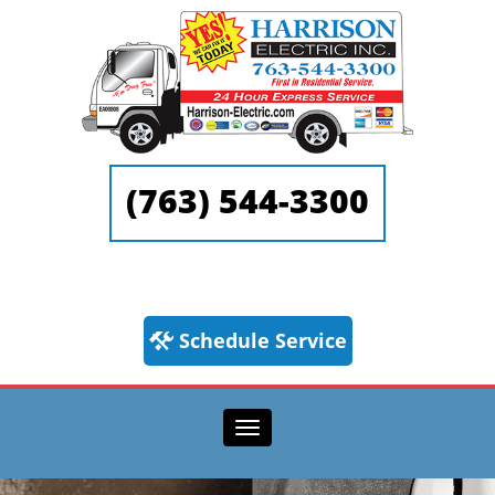
(763) 544-3300
Schedule Service
Toggle navigation