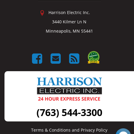
Harrison Electric Inc.
3440 Kilmer Ln N
Minneapolis, MN 55441
(763) 544-3300
Terms & Conditions and Privacy Policy