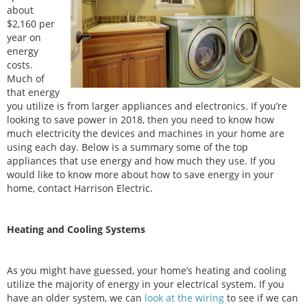
about
$2,160 per
year on
energy
costs.
Much of
that energy
you utilize is from larger appliances and electronics. If you’re
looking to save power in 2018, then you need to know how
much electricity the devices and machines in your home are
using each day. Below is a summary some of the top
appliances that use energy and how much they use. If you
would like to know more about how to save energy in your
home, contact Harrison Electric.
Heating and Cooling Systems
As you might have guessed, your home’s heating and cooling
utilize the majority of energy in your electrical system. If you
have an older system, we can
look at the wiring
to see if we can