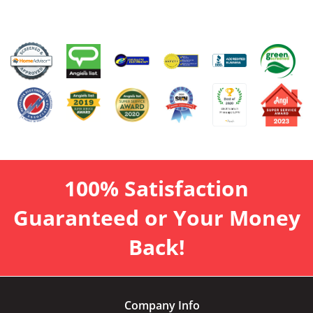
100% Satisfaction
Guaranteed or Your Money
Back!
Company Info