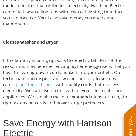
modern devices that utilize less electricity. Harrison Electric
can install new ceiling fans with low-cost lighting to reduce
your energy use. You’ll also save money on repairs and
maintenance.
Clothes Washer and Dryer
If the laundry is piling up, so is the electric bill. Part of the
reason you may be experiencing higher energy use is that you
have the wrong power cords hooked into your outlets. Our
technicians can inspect your washer and dry to see if we
can
replace the old cords
with quality cords that use less
electricity. We can also do this with all your electronics and
appliances. We can also make recommendations for using the
right extension cords and power surge protectors.
Save Energy with Harrison
Electric