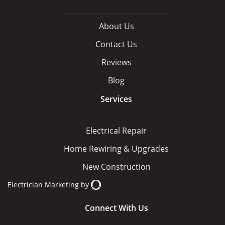
About Us
Contact Us
Reviews
Blog
Services
Electrical Repair
Home Rewiring & Upgrades
New Construction
Electrician Marketing
by
Connect With Us