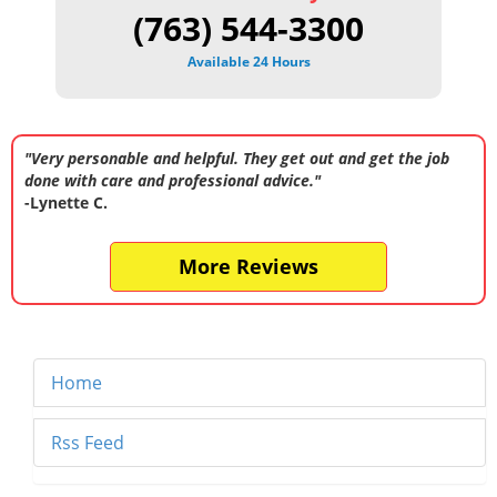
(763) 544-3300
Available 24 Hours
"Very personable and helpful. They get out and get the job
done with care and professional advice."
-Lynette C.
More Reviews
Home
Rss Feed