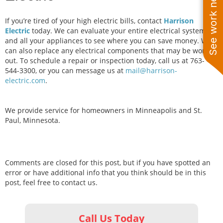
See work near you
If you’re tired of your high electric bills, contact
Harrison
Electric
today. We can evaluate your entire electrical system
and all your appliances to see where you can save money. We
can also replace any electrical components that may be worn
out. To schedule a repair or inspection today, call us at 763-
544-3300, or you can message us at
mail@harrison-
electric.com
.
We provide service for homeowners in Minneapolis and St.
Paul, Minnesota.
Comments are closed for this post, but if you have spotted an
error or have additional info that you think should be in this
post, feel free to contact us.
Call Us Today