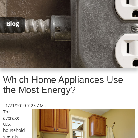
Blog
Which Home Appliances Use
the Most Energy?
1/21/2019 7:25 AM -
The
average
U.S.
household
spends