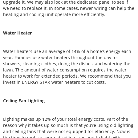
upgrade it. We may also look at the dedicated panel to see if
we need to replace it. In some cases, newer wiring can help the
heating and cooling unit operate more efficiently.
Water Heater
Water heaters use an average of 14% of a home’s energy each
year. Families use water heaters throughout the day for
showers, cleaning clothes, doing the dishes, and watering the
lawn. The amount of water consumption requires the water
heater to work for extended periods. We recommend that you
invest in ENERGY STAR water heaters to cut costs.
Ceiling Fan Lighting
Lighting makes up 12% of your total energy costs. Part of the
reason why it takes up so much is that you’re using old lighting
and ceiling fans that were not equipped for efficiency. Now is
the time to replace your old ceiling fans and to light with