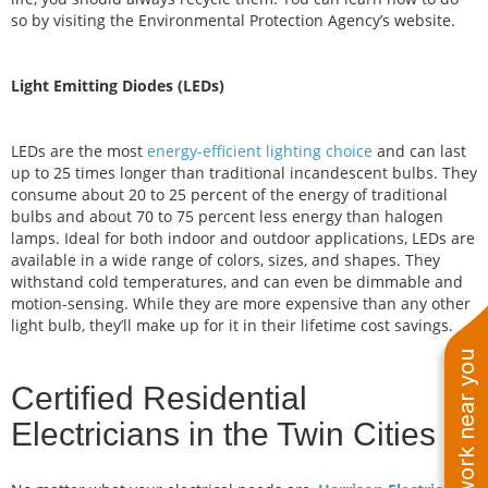
so by visiting the Environmental Protection Agency’s website.
Light Emitting Diodes (LEDs)
LEDs are the most
energy-efficient lighting choice
and can last
up to 25 times longer than traditional incandescent bulbs. They
consume about 20 to 25 percent of the energy of traditional
bulbs and about 70 to 75 percent less energy than halogen
lamps. Ideal for both indoor and outdoor applications, LEDs are
available in a wide range of colors, sizes, and shapes. They
withstand cold temperatures, and can even be dimmable and
motion-sensing. While they are more expensive than any other
light bulb, they’ll make up for it in their lifetime cost savings.
See work near you
Certified Residential
Electricians in the Twin Cities