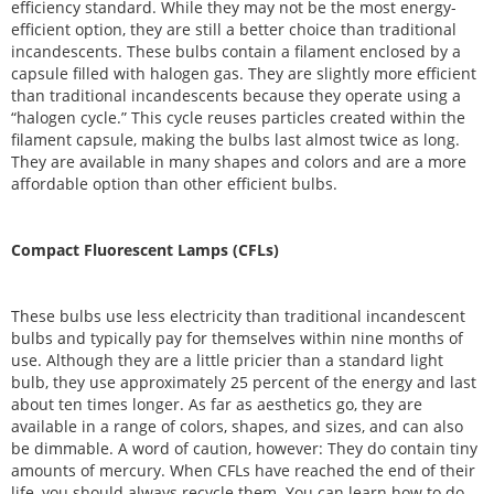
efficiency standard. While they may not be the most energy-
efficient option, they are still a better choice than traditional
incandescents. These bulbs contain a filament enclosed by a
capsule filled with halogen gas. They are slightly more efficient
than traditional incandescents because they operate using a
“halogen cycle.” This cycle reuses particles created within the
filament capsule, making the bulbs last almost twice as long.
They are available in many shapes and colors and are a more
affordable option than other efficient bulbs.
Compact Fluorescent Lamps (CFLs)
These bulbs use less electricity than traditional incandescent
bulbs and typically pay for themselves within nine months of
use. Although they are a little pricier than a standard light
bulb, they use approximately 25 percent of the energy and last
about ten times longer. As far as aesthetics go, they are
available in a range of colors, shapes, and sizes, and can also
be dimmable. A word of caution, however: They do contain tiny
amounts of mercury. When CFLs have reached the end of their
life, you should always recycle them. You can learn how to do