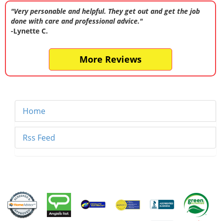
"Very personable and helpful. They get out and get the job
done with care and professional advice."
-Lynette C.
More Reviews
Home
Rss Feed