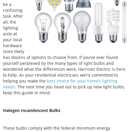
be a
confusing
task. After
all, the
lighting
aisle at
your local
hardware
store likely
has dozens of options to choose from. If you’ve ever found
yourself perplexed by the many types of light bulbs and
wondered what the differences were, Harrison Electric is here
to help. As your residential electrician, we’re committed to
helping you make the
best choice for your home’s lighting
needs
. The next time you head out to pick up new light bulbs,
keep this guide in mind.
Halogen Incandescent Bulbs
These bulbs comply with the federal minimum energy