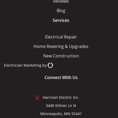
Reviews
Blog
Services
Electrical Repair
Home Rewiring & Upgrades
New Construction
Electrician Marketing
by
Connect With Us
Harrison Electric Inc.
3440 Kilmer Ln N
Minneapolis, MN 55441