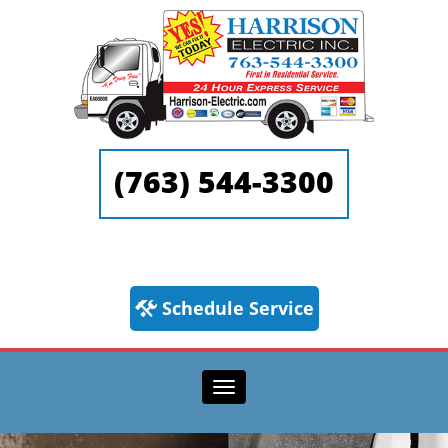
(763) 544-3300
Schedule Service
Toggle navigation