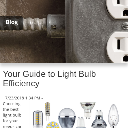
Blog
Your Guide to Light Bulb
Efficiency
7/23/2018 1:34 PM -
Choosing
the best
light bulb
for your
needs can