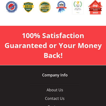
100% Satisfaction
Guaranteed or Your Money
Back!
Company Info
About Us
Contact Us