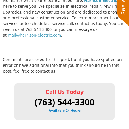
No matter what your electrical needs are,
Harrison Electric
is
here to serve you. We specialize in electrical repair, rewiring,
upgrades, and new construction and are dedicated to prompt
and professional customer service. To learn more about our
services or to schedule a service call, contact us today. You can
reach us at 763-544-3300, or you can message us
at
mail@harrison-electric.com
.
Comments are closed for this post, but if you have spotted an
error or have additional info that you think should be in this
post, feel free to contact us.
Call Us Today
(763) 544-3300
Available 24 Hours