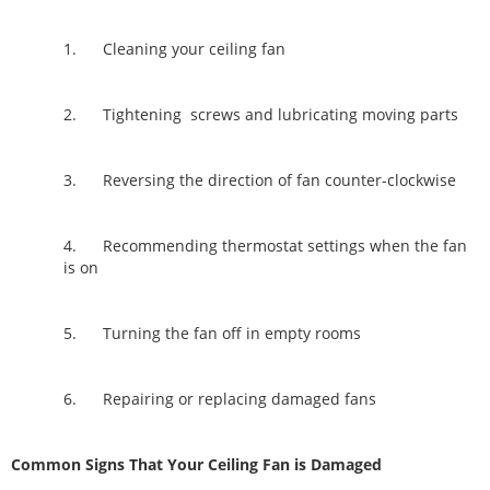
1. Cleaning your ceiling fan
2. Tightening screws and lubricating moving parts
3. Reversing the direction of fan counter-clockwise
4. Recommending thermostat settings when the fan
is on
5. Turning the fan off in empty rooms
6. Repairing or replacing damaged fans
Common Signs That Your Ceiling Fan is Damaged