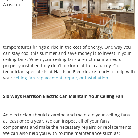
A rise in
temperatures brings a rise in the cost of energy. One way you
can stay cool this summer and save money is to invest in your
ceiling fans. When your ceiling fans are not maintained or
properly installed they don’t perform at full capacity. Our
technician specialists at Harrison Electric are ready to help with
your
ceiling fan replacement, repair, or installation
.
Six Ways Harrison Electric Can Maintain Your Ceiling Fan
An electrician should examine and maintain your ceiling fans
at least once a year. We can inspect all of your fan’s
components and make the necessary repairs or replacements.
We can also help you with routine maintenance such as: