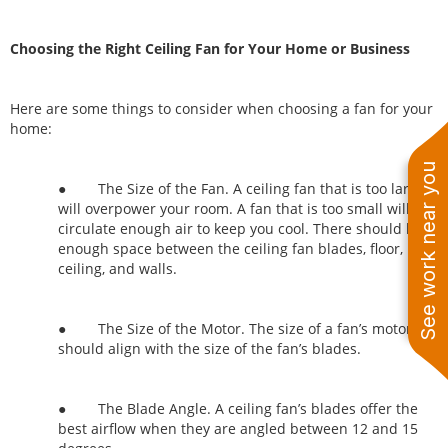
Choosing the Right Ceiling Fan for Your Home or Business
Here are some things to consider when choosing a fan for your
home:
See work near you
● The Size of the Fan. A ceiling fan that is too large
will overpower your room. A fan that is too small will not
circulate enough air to keep you cool. There should be
enough space between the ceiling fan blades, floor,
ceiling, and walls.
● The Size of the Motor. The size of a fan’s motor
should align with the size of the fan’s blades.
● The Blade Angle. A ceiling fan’s blades offer the
best airflow when they are angled between 12 and 15