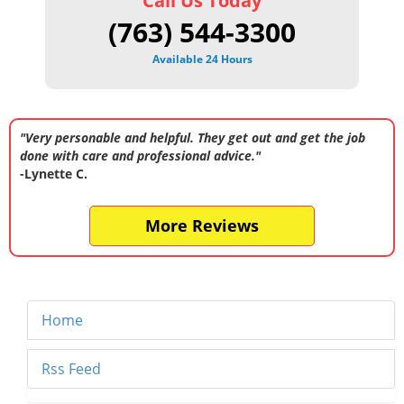
Call Us Today
(763) 544-3300
Available 24 Hours
"Very personable and helpful. They get out and get the job
done with care and professional advice."
-Lynette C.
More Reviews
Home
Rss Feed