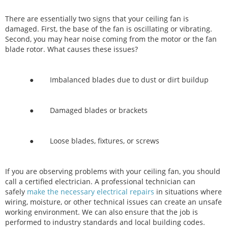
There are essentially two signs that your ceiling fan is
damaged. First, the base of the fan is oscillating or vibrating.
Second, you may hear noise coming from the motor or the fan
blade rotor. What causes these issues?
● Imbalanced blades due to dust or dirt buildup
● Damaged blades or brackets
● Loose blades, fixtures, or screws
If you are observing problems with your ceiling fan, you should
call a certified electrician. A professional technician can
safely
make the necessary electrical repairs
in situations where
wiring, moisture, or other technical issues can create an unsafe
working environment. We can also ensure that the job is
performed to industry standards and local building codes.