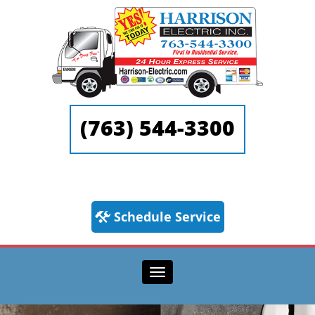
(763) 544-3300
Schedule Service
Toggle navigation