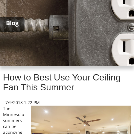
Blog
How to Best Use Your Ceiling
Fan This Summer
7/9/2018 1:22 PM -
The
Minnesota
summers
can be
agonizing.