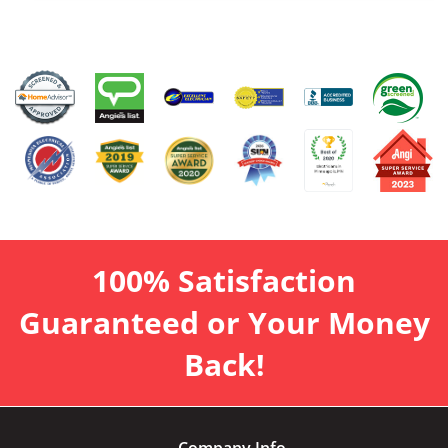
100% Satisfaction
Guaranteed or Your Money
Back!
Company Info