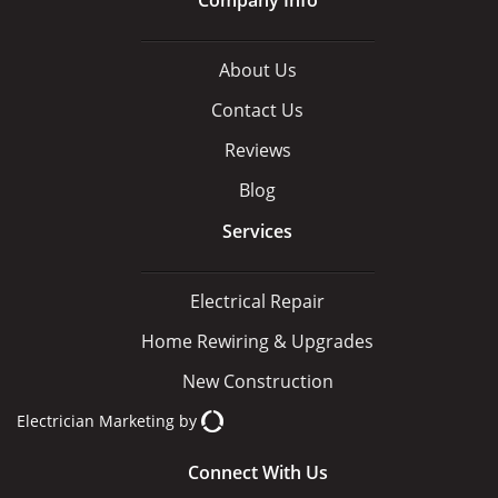
About Us
Contact Us
Reviews
Blog
Services
Electrical Repair
Home Rewiring & Upgrades
New Construction
Electrician Marketing
by
Connect With Us