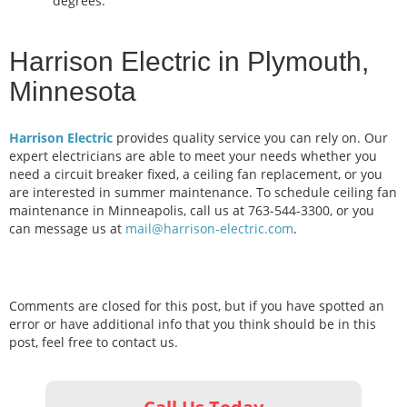
degrees.
Harrison Electric in Plymouth,
Minnesota
Harrison Electric
provides quality service you can rely on. Our
expert electricians are able to meet your needs whether you
need a circuit breaker fixed, a ceiling fan replacement, or you
are interested in summer maintenance. To schedule ceiling fan
maintenance in Minneapolis, call us at 763-544-3300, or you
can message us at
mail@harrison-electric.com
.
Comments are closed for this post, but if you have spotted an
error or have additional info that you think should be in this
post, feel free to contact us.