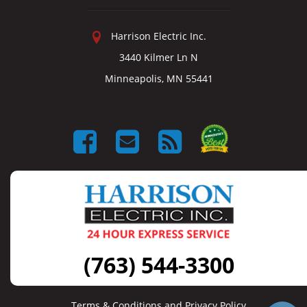
Harrison Electric Inc.
3440 Kilmer Ln N
Minneapolis, MN 55441
(763) 544-3300
Terms & Conditions and Privacy Policy