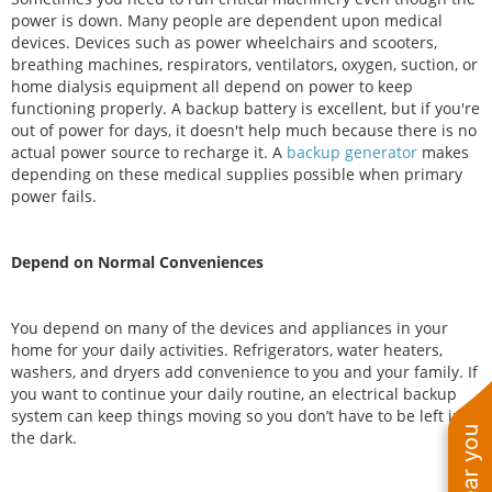
power is down. Many people are dependent upon medical
devices. Devices such as power wheelchairs and scooters,
breathing machines, respirators, ventilators, oxygen, suction, or
home dialysis equipment all depend on power to keep
functioning properly. A backup battery is excellent, but if you're
out of power for days, it doesn't help much because there is no
actual power source to recharge it. A
backup generator
makes
depending on these medical supplies possible when primary
power fails.
Depend on Normal Conveniences
You depend on many of the devices and appliances in your
home for your daily activities. Refrigerators, water heaters,
washers, and dryers add convenience to you and your family. If
you want to continue your daily routine, an electrical backup
system can keep things moving so you don’t have to be left in
the dark.