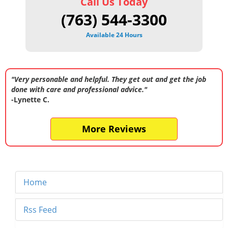
Call Us Today
(763) 544-3300
Available 24 Hours
"Very personable and helpful. They get out and get the job
done with care and professional advice."
-Lynette C.
More Reviews
Home
Rss Feed