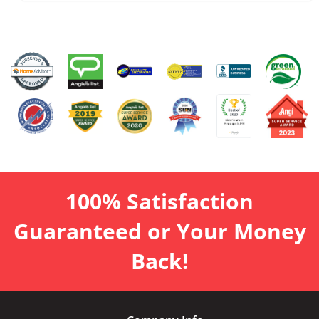
100% Satisfaction
Guaranteed or Your Money
Back!