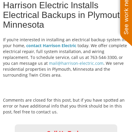
See work near you
Harrison Electric Installs
Electrical Backups in Plymouth,
Minnesota
If you’re interested in installing an electrical backup system in
your home,
contact Harrison Electric
today. We offer complete
electrical repair, full system installation, and wiring
replacement. To schedule service, call us at 763-544-3300, or
you can message us at
mail@harrison-electric.com
. We serve
residential properties in Plymouth, Minnesota and the
surrounding Twin Cities area.
Comments are closed for this post, but if you have spotted an
error or have additional info that you think should be in this
post, feel free to contact us.