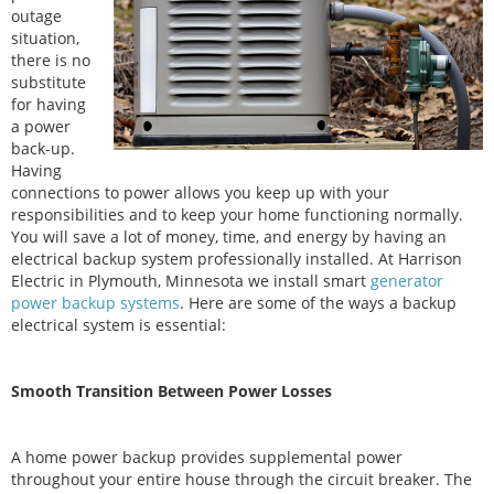
outage
situation,
there is no
substitute
for having
a power
back-up.
Having
connections to power allows you keep up with your
responsibilities and to keep your home functioning normally.
You will save a lot of money, time, and energy by having an
electrical backup system professionally installed. At Harrison
Electric in Plymouth, Minnesota we install smart
generator
power backup systems
. Here are some of the ways a backup
electrical system is essential:
Smooth Transition Between Power Losses
A home power backup provides supplemental power
throughout your entire house through the circuit breaker. The