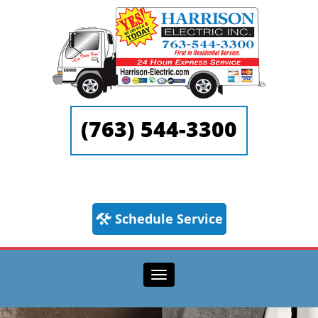
(763) 544-3300
Schedule Service
Toggle navigation