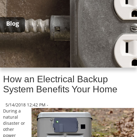
Blog
How an Electrical Backup
System Benefits Your Home
5/14/2018 12:42 PM -
During a
natural
disaster or
other
power