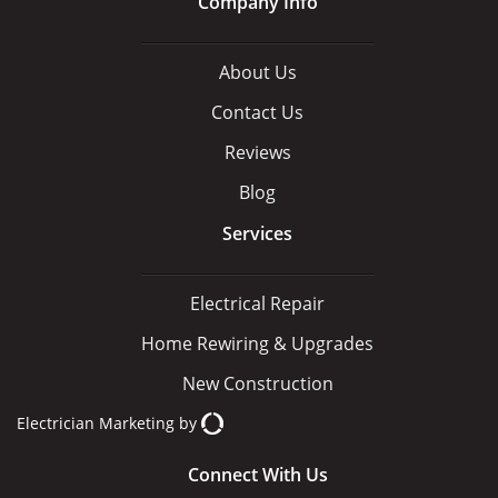
Company Info
About Us
Contact Us
Reviews
Blog
Services
Electrical Repair
Home Rewiring & Upgrades
New Construction
Electrician Marketing
by
Connect With Us