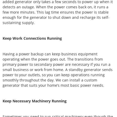
added generator only takes a few seconds to power up when it
detects an outage. When the power comes back on, it runs a
few more minutes. This lag time ensures the power is stable
enough for the generator to shut down and recharge its self-
sustaining supply.
Keep Work Connections Running
Having a power backup can keep business equipment
operating when the power goes out. The transitions from
primary power to secondary power are necessary if you run a
small business or work from home. A standby generator sends
power to your outlets, so you can keep operations running
smoothly throughout the day. We can install a custom
generator that suits your home’s most basic power needs.
Keep Necessary Machinery Running
Sometimes you need to run critical machinery even though the