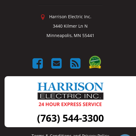
Harrison Electric Inc.
3440 Kilmer Ln N
Minneapolis, MN 55441
(763) 544-3300