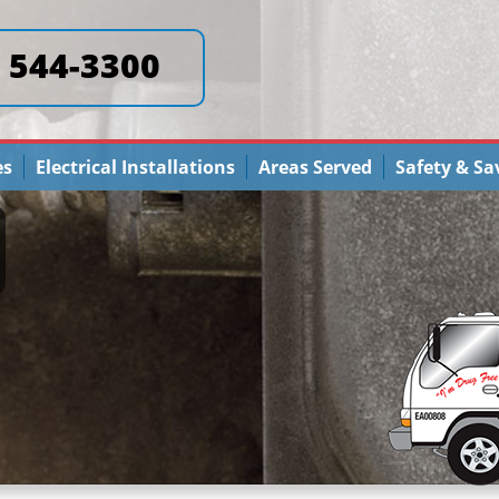
) 544-3300
es
Electrical Installations
Areas Served
Safety & Sa