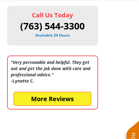
Call Us Today
(763) 544-3300
Available 24 Hours
"Very personable and helpful. They get
out and get the job done with care and
professional advice."
-Lynette C.
More Reviews