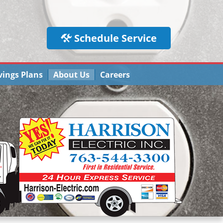
Schedule Service
vings Plans
About Us
Careers