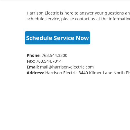
Harrison Electric is here to answer your questions an
schedule service, please contact us at the informati
Schedule Service Now
Phone:
763.544.3300
Fax:
763.544.7014
Email:
mail@harrison-electric.com
Address:
Harrison Electric 3440 Kilmer Lane North 