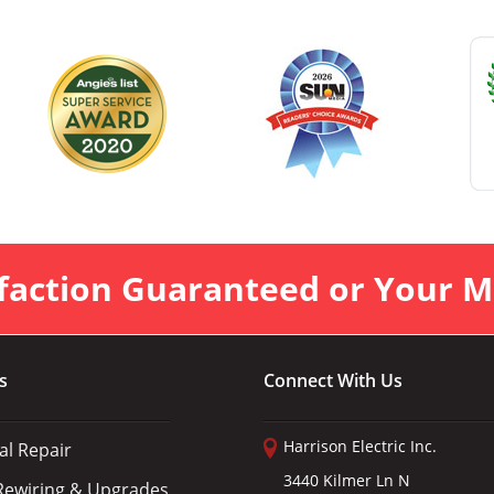
faction Guaranteed or Your 
s
Connect With Us
Harrison Electric Inc.
cal Repair
3440 Kilmer Ln N
ewiring & Upgrades