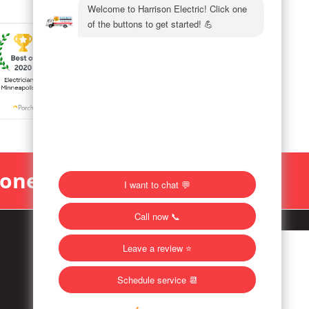
Money Back!