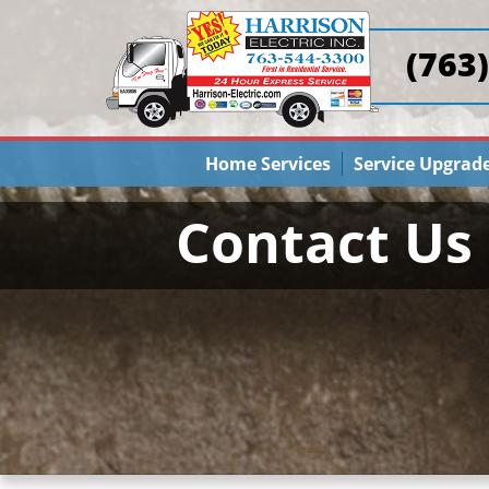
(763
Home Services
Service Upgrad
Contact Us