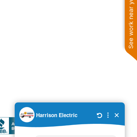
See work near you