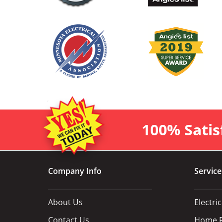
100% Satis
Company Info
Service
About Us
Electri
Contact Us
Home R