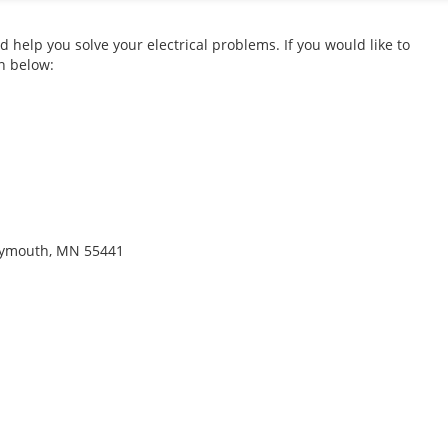
d help you solve your electrical problems. If you would like to
on below:
Plymouth, MN 55441